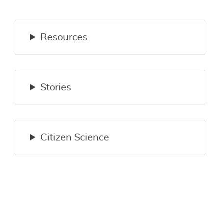
Resources
Stories
Citizen Science