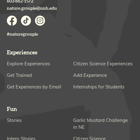
603-862-1572
nature.groupie@unh.edu
#naturegroupie
Experiences
Explore Experiences
Citizen Science Experiences
Get Trained
Add Experience
Get Experiences by Email
Internships for Students
Fun
Stories
Garlic Mustard Challenge
in NE
Intern Stories
Citizen Science