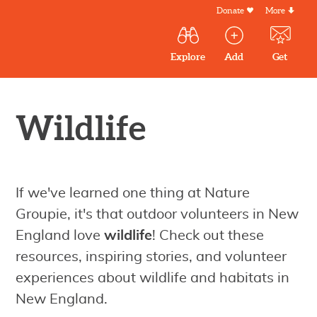
Skip
Donate
More
Secondar
to
Menu
Main
main
Explore
Add
Get
volunteer
volunteer
experiences
content
navigation
experiences
experiences
by mail
Outdoor
Volunteers
Wildlife
in
New
England
If we've learned one thing at Nature
Groupie, it's that outdoor volunteers in New
England love
wildlife
! Check out these
resources, inspiring stories, and volunteer
experiences about wildlife and habitats in
New England.