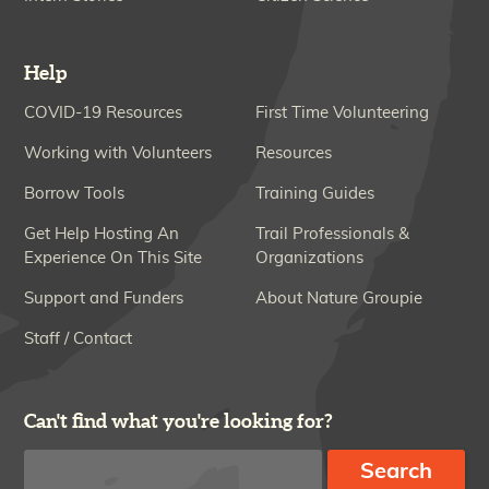
Help
COVID-19 Resources
First Time Volunteering
Working with Volunteers
Resources
Borrow Tools
Training Guides
Get Help Hosting An
Trail Professionals &
Experience On This Site
Organizations
Support and Funders
About Nature Groupie
Staff / Contact
Can't find what you're looking for?
Search