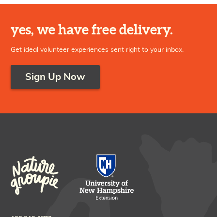
yes, we have free delivery.
Get ideal volunteer experiences sent right to your inbox.
Sign Up Now