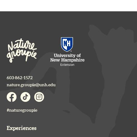
603-862-1572
nature.groupie@unh.edu
#naturegroupie
Experiences