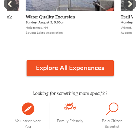
 Brook
Water Quality Excursion
Trail Wor
Sunday, August 9, 9:00am
Monday, Aug
Holderness, NH
Wilmot, NH
Squam Lakes Association
Ausbon Sarge
Explore All Experiences
Looking for something more specific?
Volunteer Near
Family Friendly
Be a Citizen
You
Scientist