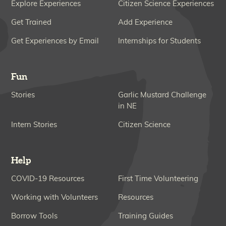
Explore Experiences
Citizen Science Experiences
Get Trained
Add Experience
Get Experiences by Email
Internships for Students
Fun
Stories
Garlic Mustard Challenge
in NE
Intern Stories
Citizen Science
Help
COVID-19 Resources
First Time Volunteering
Working with Volunteers
Resources
Borrow Tools
Training Guides