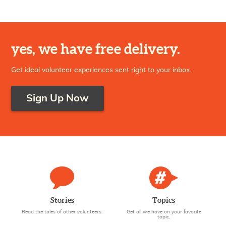
NEAR THIS LOCATION (50 MILES)
yes, we have free delivery.
Get ideal volunteer experiences sent right to your inbox.
Sign Up Now
Stories
Topics
Read the tales of other volunteers.
Get all we have on your favorite
topic.