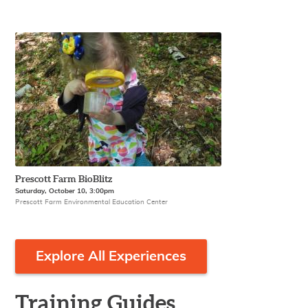
Prescott Farm BioBlitz
Saturday, October 10, 3:00pm
Prescott Farm Environmental Education Center
Explore All Experiences
Training Guides