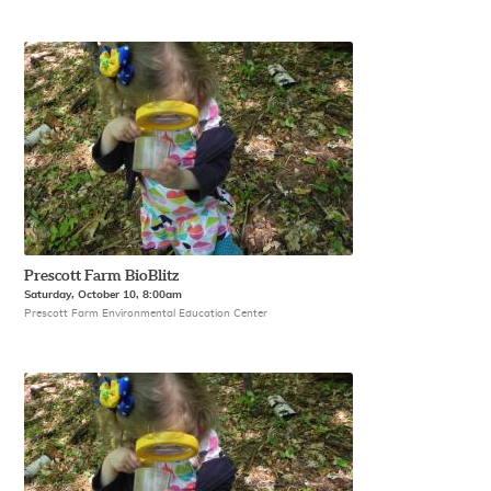
Prescott Farm BioBlitz
Saturday, October 10, 8:00am
Prescott Farm Environmental Education Center