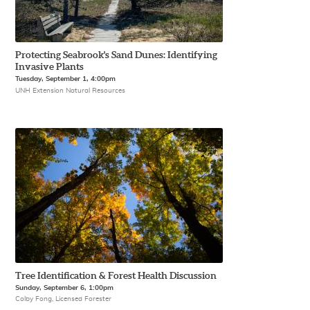
Protecting Seabrook's Sand Dunes: Identifying
Invasive Plants
Tuesday, September 1, 4:00pm
UNH Extension Natural Resources
Tree Identification & Forest Health Discussion
Sunday, September 6, 1:00pm
Colby Fong, Licensed Forester