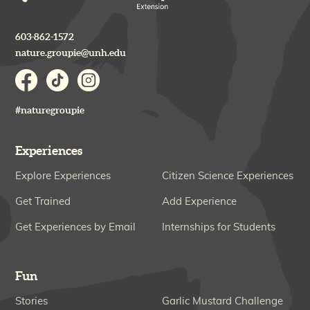
603-862-1572
nature.groupie@unh.edu
#naturegroupie
Experiences
Explore Experiences
Citizen Science Experiences
Get Trained
Add Experience
Get Experiences by Email
Internships for Students
Fun
Stories
Garlic Mustard Challenge