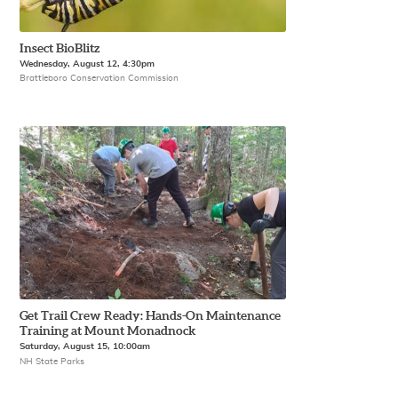
Insect BioBlitz
Wednesday, August 12, 4:30pm
Brattleboro Conservation Commission
Get Trail Crew Ready: Hands-On Maintenance
Training at Mount Monadnock
Saturday, August 15, 10:00am
NH State Parks