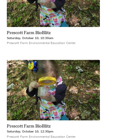
Prescott Farm BioBlitz
Saturday, October 10, 10:30am
Prescott Farm Environmental Education Center
Prescott Farm BioBlitz
Saturday, October 10, 12:30pm
Prescott Farm Environmental Education Center