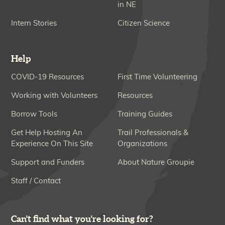
in NE
Intern Stories
Citizen Science
Help
COVID-19 Resources
First Time Volunteering
Working with Volunteers
Resources
Borrow Tools
Training Guides
Get Help Hosting An
Trail Professionals &
Experience On This Site
Organizations
Support and Funders
About Nature Groupie
Staff / Contact
Can't find what you're looking for?