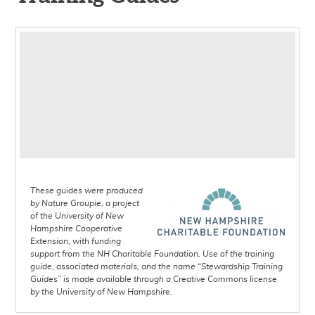
Invasive Plants in the Granite
State - A Guide for
Workday 101: Training Guide
Communities and Volunteers:
Outdoor Skills for
Training Guide
Conservation Volunteers:
How to Monitor Conservation
Training Guide
Easements: Training Guide
Trail Maintenance for
Volunteers: Training Guide
How to Lead a Nature Walk:
These guides were produced
Training Guide
by Nature Groupie, a project
of the University of New
Hampshire Cooperative
Extension, with funding
support from the NH Charitable Foundation. Use of the training
guide, associated materials, and the name “Stewardship Training
Guides” is made available through a Creative Commons license
by the University of New Hampshire.