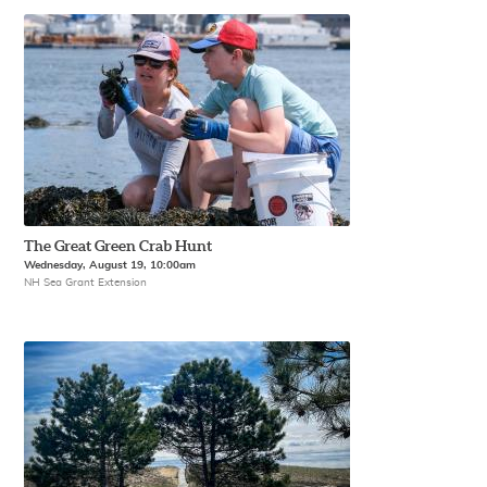
The Great Green Crab Hunt
Wednesday, August 19, 10:00am
NH Sea Grant Extension