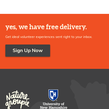
yes, we have free delivery.
Get ideal volunteer experiences sent right to your inbox.
Sign Up Now