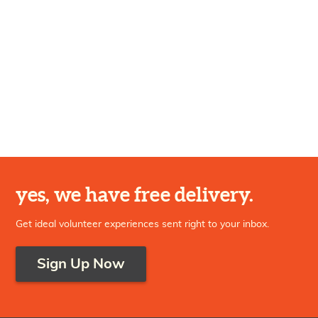
yes, we have free delivery.
Get ideal volunteer experiences sent right to your inbox.
Sign Up Now