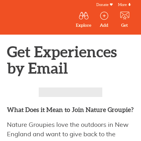
Skip
Donate
More
Secondar
to
Menu
Main
main
Explore
Add
Get
volunteer
volunteer
experiences
content
navigation
experiences
experiences
by mail
Outdoor
Volunteers
Get Experiences
in
by Email
New
England
What Does it Mean to Join Nature Groupie?
Nature Groupies love the outdoors in New
England and want to give back to the