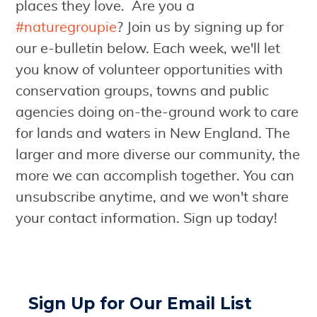
places they love. Are you a
#naturegroupie
? Join us by signing up for
our e-bulletin below. Each week, we'll let
you know of volunteer opportunities with
conservation groups, towns and public
agencies doing on-the-ground work to care
for lands and waters in New England. The
larger and more diverse our community, the
more we can accomplish together. You can
unsubscribe anytime, and we won't share
your contact information. Sign up today!