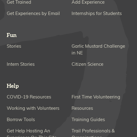
Get Trained
Add Experience
Get Experiences by Email
Internships for Students
Fun
Stories
Garlic Mustard Challenge
in NE
Intern Stories
Citizen Science
Help
COVID-19 Resources
First Time Volunteering
Working with Volunteers
Resources
Borrow Tools
Training Guides
Get Help Hosting An
Trail Professionals &