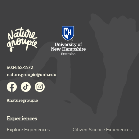
603-862-1572
nature.groupie@unh.edu
#naturegroupie
Experiences
Explore Experiences
Citizen Science Experiences