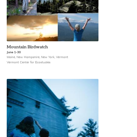
Mountain Birdwatch
June 1-30
Maine, New Hampshire, New York, Vermont
Vermont Center for Ecostudies