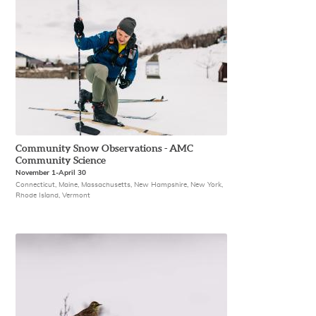
Community Snow Observations - AMC
Community Science
November 1-April 30
Connecticut, Maine, Massachusetts, New Hampshire, New York,
Rhode Island, Vermont