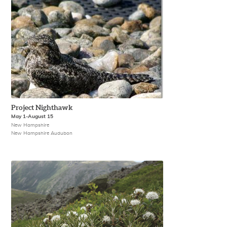
Project Nighthawk
May 1-August 15
New Hampshire
New Hampshire Audubon