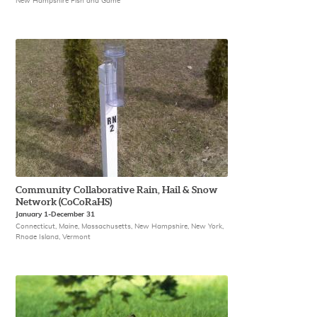
New Hampshire Fish and Game
Community Collaborative Rain, Hail & Snow
Network (CoCoRaHS)
January 1-December 31
Connecticut, Maine, Massachusetts, New Hampshire, New York,
Rhode Island, Vermont