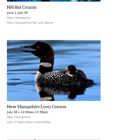
NH Bat Counts
June 1-July 30
New Hampshire
New Hampshire Fish and Game
New Hampshire Loon Census
July 18 • 12:00am-11:59pm
New Hampshire
Loon Preservation Committee