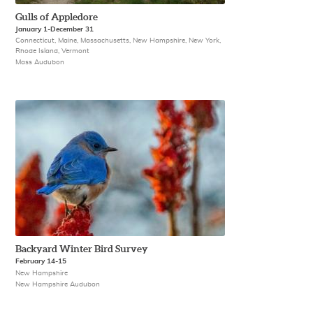
Gulls of Appledore
January 1-December 31
Connecticut, Maine, Massachusetts, New Hampshire, New York,
Rhode Island, Vermont
Mass Audubon
Backyard Winter Bird Survey
February 14-15
New Hampshire
New Hampshire Audubon