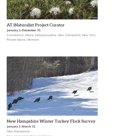
AT iNaturalist Project Curator
January 1-December 31
Connecticut, Maine, Massachusetts, New Hampshire, New York,
Rhode Island, Vermont
New Hampshire Winter Turkey Flock Survey
January 1-March 31
New Hampshire