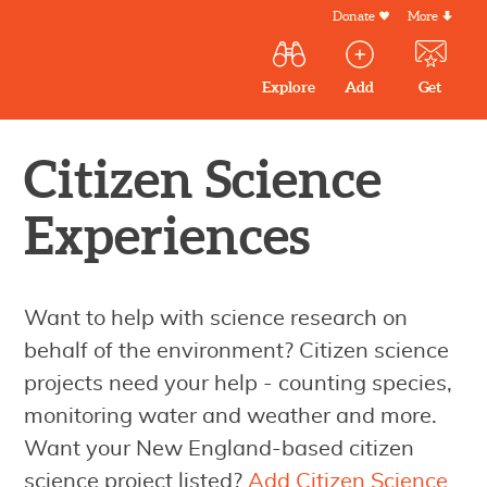
Skip
Donate
More
Secondar
to
Menu
Main
main
Explore
Add
Get
volunteer
volunteer
experiences
content
navigation
experiences
experiences
by mail
Outdoor
Volunteers
Citizen Science
in
Experiences
New
England
Want to help with science research on
behalf of the environment? Citizen science
projects need your help - counting species,
monitoring water and weather and more.
Want your New England-based citizen
science project listed?
Add Citizen Science