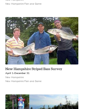
New Hampshire Fish and Game
New Hampshire Striped Bass Survey
April 1-December 31
New Hampshire
New Hampshire Fish and Game