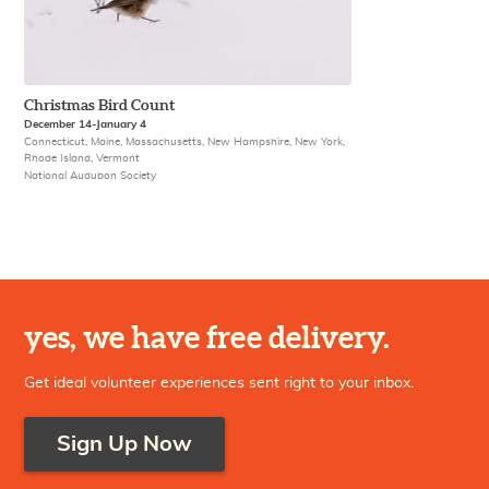
Christmas Bird Count
December 14-January 4
Connecticut, Maine, Massachusetts, New Hampshire, New York,
Rhode Island, Vermont
National Audubon Society
yes, we have free delivery.
Get ideal volunteer experiences sent right to your inbox.
Sign Up Now