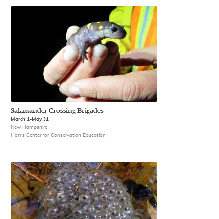
Salamander Crossing Brigades
March 1-May 31
New Hampshire
Harris Center for Conservation Education