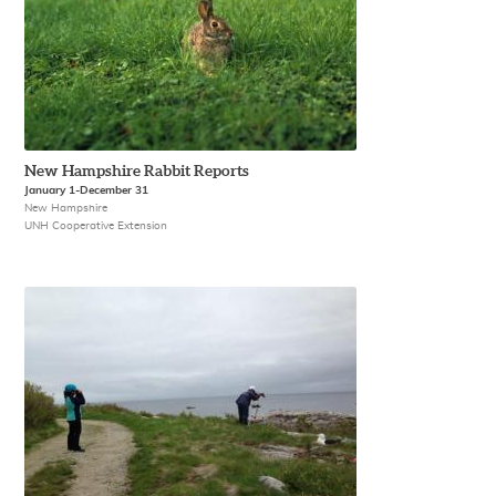
New Hampshire Rabbit Reports
January 1-December 31
New Hampshire
UNH Cooperative Extension