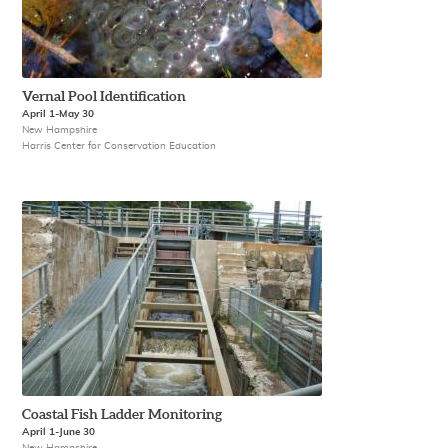
Vernal Pool Identification
April 1-May 30
New Hampshire
Harris Center for Conservation Education
Coastal Fish Ladder Monitoring
April 1-June 30
New Hampshire