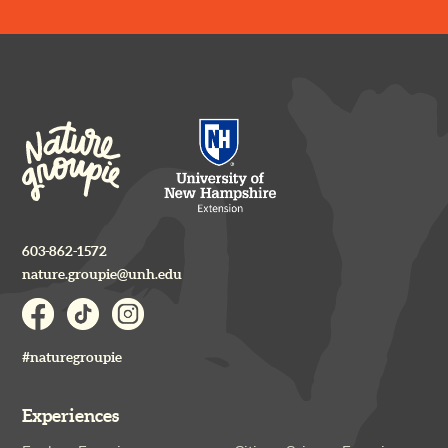
603-862-1572
nature.groupie@unh.edu
#naturegroupie
Experiences