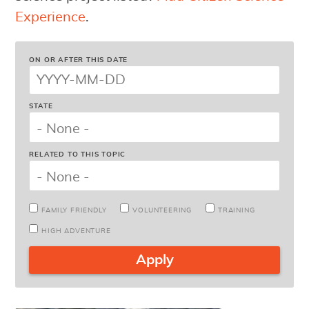
Experience
.
ON OR AFTER THIS DATE
STATE
RELATED TO THIS TOPIC
FAMILY FRIENDLY
VOLUNTEERING
TRAINING
HIGH ADVENTURE