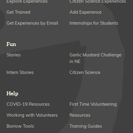
Explore Experiences
Citizen Science Experiences
Get Trained
Add Experience
Get Experiences by Email
Internships for Students
Fun
Stories
Garlic Mustard Challenge
in NE
Intern Stories
Citizen Science
Help
COVID-19 Resources
First Time Volunteering
Working with Volunteers
Resources
Borrow Tools
Training Guides