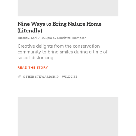
Nine Ways to Bring Nature Home
(Literally)
Tuesday, April 7, 1:28pm
by
Charlotte Thompson
Creative delights from the conservation
community to bring smiles during a time of
social-distancing.
READ THE STORY
OTHER STEWARDSHIP
WILDLIFE