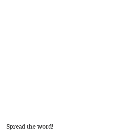
Spread the word!