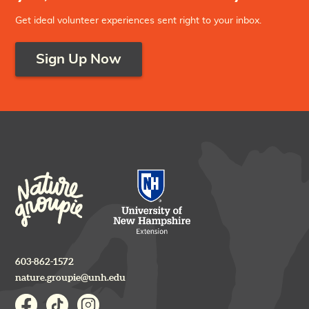
Get ideal volunteer experiences sent right to your inbox.
Sign Up Now
603-862-1572
nature.groupie@unh.edu