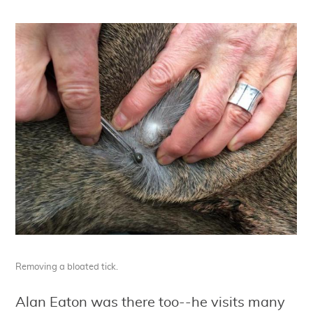
Removing a bloated tick.
Alan Eaton was there too--he visits many