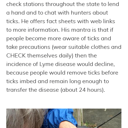
check stations throughout the state to lend
a hand and to chat with hunters about
ticks. He offers fact sheets with web links
to more information. His mantra is that if
people become more aware of ticks and
take precautions (wear suitable clothes and
CHECK themselves daily) then the
incidence of Lyme disease would decline,
because people would remove ticks before
ticks imbed and remain long enough to
transfer the disease (about 24 hours).