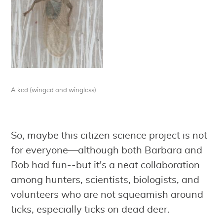
A ked (winged and wingless).
So, maybe this citizen science project is not
for everyone—although both Barbara and
Bob had fun--but it's a neat collaboration
among hunters, scientists, biologists, and
volunteers who are not squeamish around
ticks, especially ticks on dead deer.