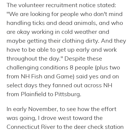
The volunteer recruitment notice stated:
"We are looking for people who don't mind
handling ticks and dead animals, and who
are okay working in cold weather and
maybe getting their clothing dirty. And they
have to be able to get up early and work
throughout the day." Despite these
challenging conditions 8 people (plus two
from NH Fish and Game) said yes and on
select days they fanned out across NH
from Plainfield to Pittsburg.
In early November, to see how the effort
was going, I drove west toward the
Connecticut River to the deer check station