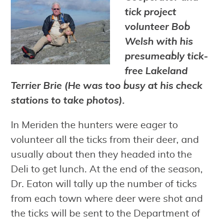
tick project
volunteer Bob
Welsh with his
presumeably tick-
free Lakeland
Terrier Brie (He was too busy at his check
stations to take photos).
In Meriden the hunters were eager to
volunteer all the ticks from their deer, and
usually about then they headed into the
Deli to get lunch. At the end of the season,
Dr. Eaton will tally up the number of ticks
from each town where deer were shot and
the ticks will be sent to the Department of