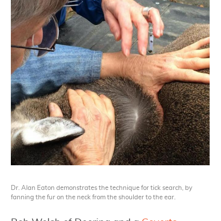
Dr. Alan Eaton demonstrates the technique for tick search, by
fanning the fur on the neck from the shoulder to the ear.