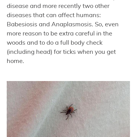
disease and more recently two other
diseases that can affect humans:
Babesiosis and Anaplasmosis. So, even
more reason to be extra careful in the
woods and to do a full body check
(including head) for ticks when you get
home.