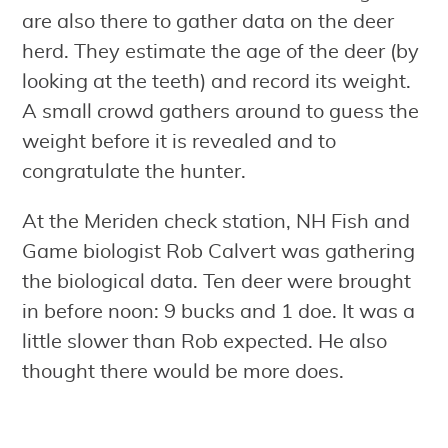
are also there to gather data on the deer
herd. They estimate the age of the deer (by
looking at the teeth) and record its weight.
A small crowd gathers around to guess the
weight before it is revealed and to
congratulate the hunter.
At the Meriden check station, NH Fish and
Game biologist Rob Calvert was gathering
the biological data. Ten deer were brought
in before noon: 9 bucks and 1 doe. It was a
little slower than Rob expected. He also
thought there would be more does.