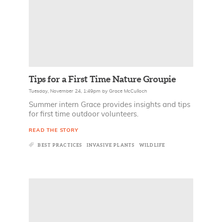
Tips for a First Time Nature Groupie
Tuesday, November 24, 1:49pm
by
Grace McCulloch
Summer intern Grace provides insights and tips
for first time outdoor volunteers.
READ THE STORY
BEST PRACTICES
INVASIVE PLANTS
WILDLIFE