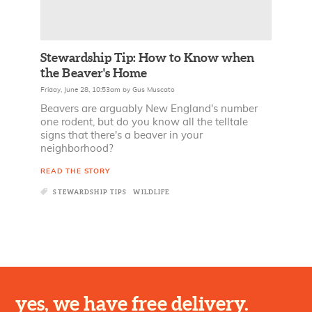
Stewardship Tip: How to Know when
the Beaver's Home
Friday, June 28, 10:53am
by
Gus Muscato
Beavers are arguably New England's number
one rodent, but do you know all the telltale
signs that there's a beaver in your
neighborhood?
READ THE STORY
STEWARDSHIP TIPS
WILDLIFE
yes, we have free delivery.