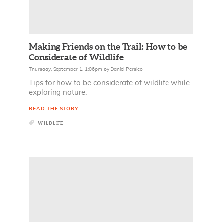
Making Friends on the Trail: How to be
Considerate of Wildlife
Thursday, September 1, 1:06pm
by
Daniel Persico
Tips for how to be considerate of wildlife while
exploring nature.
READ THE STORY
WILDLIFE