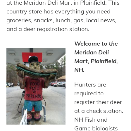
at the Meridan Deli Mart in Plainfield. This
country store has everything you need--
groceries, snacks, lunch, gas, local news,
and a deer registration station.
Welcome to the
Meridan Deli
Mart, Plainfield,
NH.
Hunters are
required to
register their deer
at a check station.
NH Fish and
Game biologists