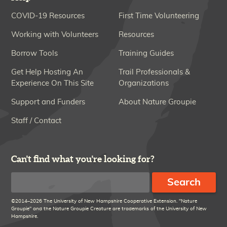
COVID-19 Resources
First Time Volunteering
Working with Volunteers
Resources
Borrow Tools
Training Guides
Get Help Hosting An
Trail Professionals &
Experience On This Site
Organizations
Support and Funders
About Nature Groupie
Staff / Contact
Can't find what you're looking for?
Search
©2014–2026 The University of New Hampshire Cooperative Extension. "Nature
Groupie" and the Nature Groupie Creature are trademarks of the University of New
Hampshire.