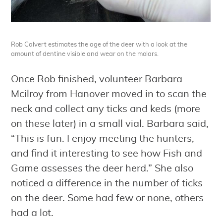
Rob Calvert estimates the age of the deer with a look at the
amount of dentine visible and wear on the molars.
Once Rob finished, volunteer Barbara
Mcilroy from Hanover moved in to scan the
neck and collect any ticks and keds (more
on these later) in a small vial. Barbara said,
“This is fun. I enjoy meeting the hunters,
and find it interesting to see how Fish and
Game assesses the deer herd.” She also
noticed a difference in the number of ticks
on the deer. Some had few or none, others
had a lot.