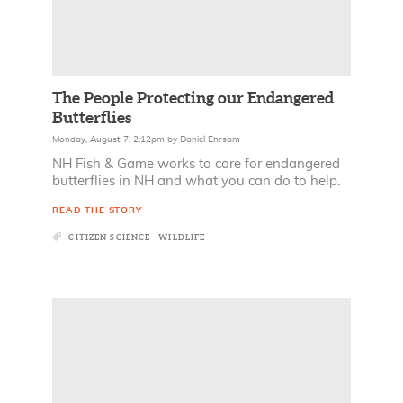
The People Protecting our Endangered
Butterflies
Monday, August 7, 2:12pm
by
Daniel Ehrsam
NH Fish & Game works to care for endangered
butterflies in NH and what you can do to help.
READ THE STORY
CITIZEN SCIENCE
WILDLIFE