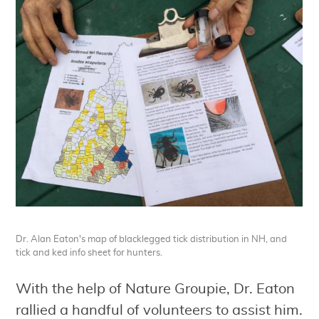
Dr. Alan Eaton's map of blacklegged tick distribution in NH, and
tick and ked info sheet for hunters.
With the help of Nature Groupie, Dr. Eaton
rallied a handful of volunteers to assist him.