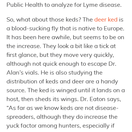
Public Health to analyze for Lyme disease.
So, what about those keds? The
deer ked
is
a blood-sucking fly that is native to Europe.
It has been here awhile, but seems to be on
the increase. They look a bit like a tick at
first glance, but they move very quickly,
although not quick enough to escape Dr.
Alan’s vials. He is also studying the
distribution of keds and deer are a handy
source. The ked is winged until it lands on a
host, then sheds its wings. Dr. Eaton says,
“As far as we know keds are not disease-
spreaders, although they do increase the
yuck factor among hunters, especially if