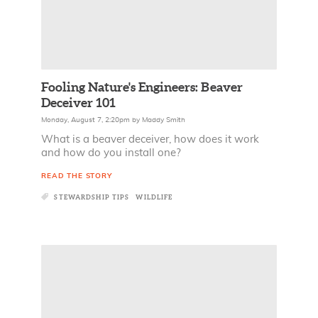
Fooling Nature's Engineers: Beaver
Deceiver 101
Monday, August 7, 2:20pm
by
Maddy Smith
What is a beaver deceiver, how does it work
and how do you install one?
READ THE STORY
STEWARDSHIP TIPS
WILDLIFE