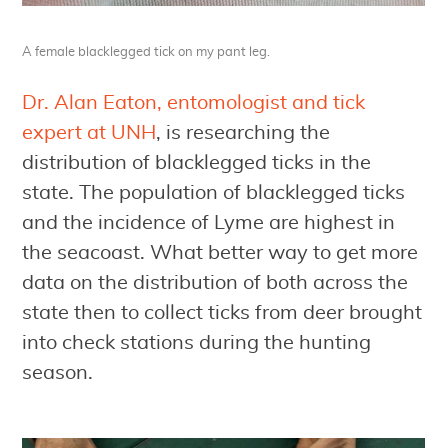
A female blacklegged tick on my pant leg.
Dr. Alan Eaton, entomologist and tick
expert at UNH
, is researching the
distribution of blacklegged ticks in the
state. The population of blacklegged ticks
and the incidence of Lyme are highest in
the seacoast. What better way to get more
data on the distribution of both across the
state then to collect ticks from deer brought
into check stations during the hunting
season.