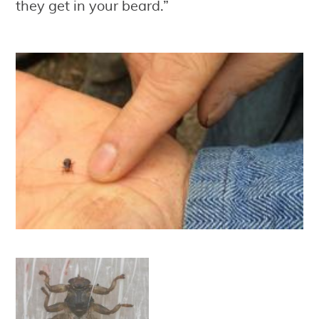
they get in your beard.”