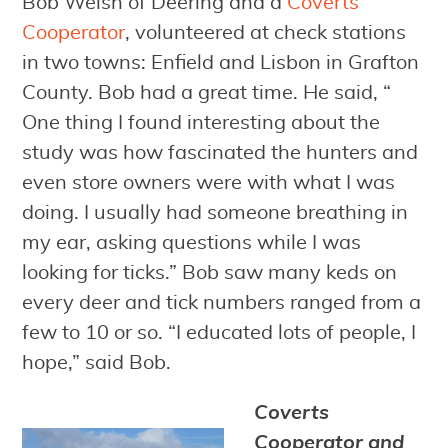
Bob Welsh of Deering and a
Coverts
Cooperator
, volunteered at check stations
in two towns: Enfield and Lisbon in Grafton
County. Bob had a great time. He said, “
One thing I found interesting about the
study was how fascinated the hunters and
even store owners were with what I was
doing. I usually had someone breathing in
my ear, asking questions while I was
looking for ticks.” Bob saw many keds on
every deer and tick numbers ranged from a
few to 10 or so. “I educated lots of people, I
hope,” said Bob.
Coverts
Cooperator and