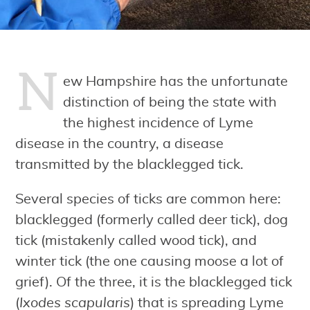
N
ew Hampshire has the unfortunate
distinction of being the state with
the highest incidence of Lyme
disease in the country, a disease
transmitted by the blacklegged tick.
Several species of ticks are common here:
blacklegged (formerly called deer tick), dog
tick (mistakenly called wood tick), and
winter tick (the one causing moose a lot of
grief). Of the three, it is the blacklegged tick
(
Ixodes scapularis
) that is spreading Lyme