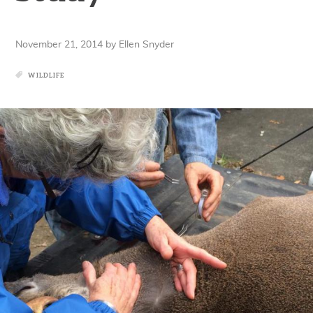
November 21, 2014
by
Ellen Snyder
WILDLIFE