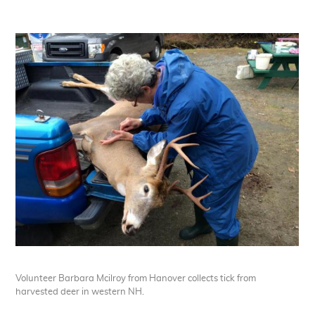
Volunteer Barbara Mcilroy from Hanover collects tick from
harvested deer in western NH.