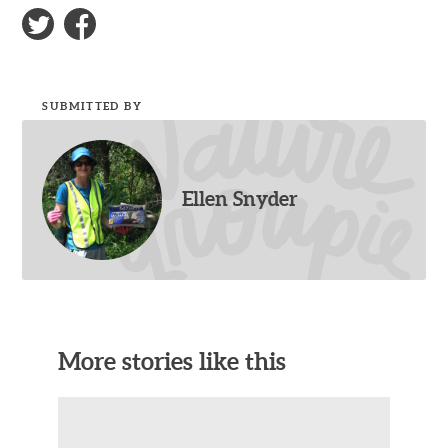
SUBMITTED BY
Ellen Snyder
More stories like this