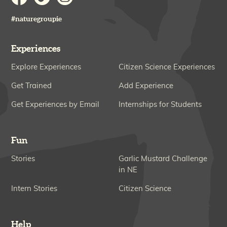
#naturegroupie
Experiences
Explore Experiences
Citizen Science Experiences
Get Trained
Add Experience
Get Experiences by Email
Internships for Students
Fun
Stories
Garlic Mustard Challenge
in NE
Intern Stories
Citizen Science
Help