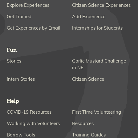
Explore Experiences
Citizen Science Experiences
Get Trained
Add Experience
Get Experiences by Email
Internships for Students
Fun
Stories
Garlic Mustard Challenge
in NE
Intern Stories
Citizen Science
Help
COVID-19 Resources
First Time Volunteering
Working with Volunteers
Resources
Borrow Tools
Training Guides