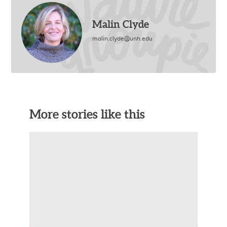
Malin Clyde
malin.clyde@unh.edu
More stories like this