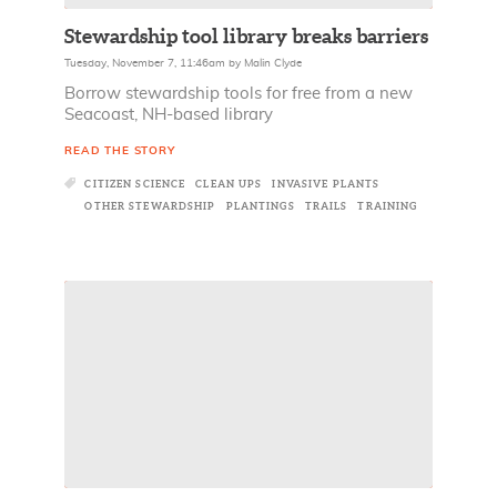
Stewardship tool library breaks barriers
Tuesday, November 7, 11:46am
by
Malin Clyde
Borrow stewardship tools for free from a new
Seacoast, NH-based library
READ THE STORY
CITIZEN SCIENCE
CLEAN UPS
INVASIVE PLANTS
OTHER STEWARDSHIP
PLANTINGS
TRAILS
TRAINING