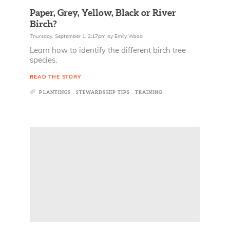
Paper, Grey, Yellow, Black or River
Birch?
Thursday, September 1, 2:17pm
by
Emily Wood
Learn how to identify the different birch tree
species.
READ THE STORY
PLANTINGS
STEWARDSHIP TIPS
TRAINING