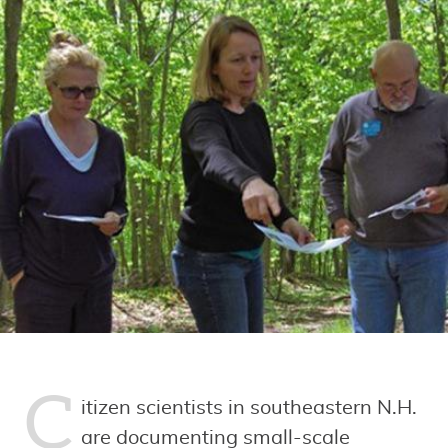
C
itizen scientists in southeastern N.H.
are documenting small-scale