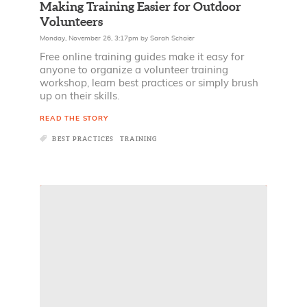
Making Training Easier for Outdoor
Volunteers
Monday, November 26, 3:17pm
by
Sarah Schaier
Free online training guides make it easy for
anyone to organize a volunteer training
workshop, learn best practices or simply brush
up on their skills.
READ THE STORY
BEST PRACTICES
TRAINING