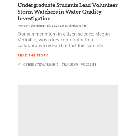
Undergraduate Students Lead Volunteer
Storm Watchers in Water Quality
Investigation
Monday, September 19, 12:24pm
by
Evelyn Jones
Our summer intern in citizen science, Megan
Verfaillie, was a key contributor to a
collaborative research effort this summer
READ THE STORY
OTHER STEWARDSHIP
TRAINING
WILDLIFE