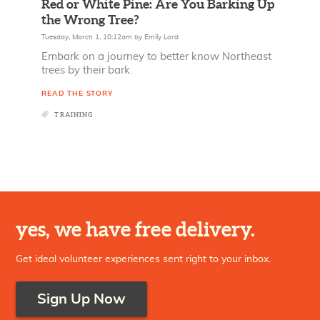
Red or White Pine: Are You Barking Up
the Wrong Tree?
Tuesday, March 1, 10:12am
by
Emily Lord
Embark on a journey to better know Northeast
trees by their bark.
READ THE STORY
TRAINING
yes, we have free delivery.
Get ideal volunteer experiences sent right to your inbox.
Sign Up Now