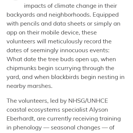
impacts of climate change in their
backyards and neighborhoods. Equipped
with pencils and data sheets or simply an
app on their mobile device, these
volunteers will meticulously record the
dates of seemingly innocuous events:
What date the tree buds open up, when
chipmunks begin scurrying through the
yard, and when blackbirds begin nesting in
nearby marshes.
The volunteers, led by NHSG/UNHCE
coastal ecosystems specialist Alyson
Eberhardt, are currently receiving training
in phenology — seasonal changes — of