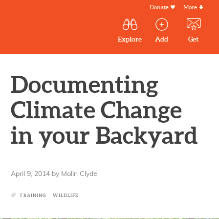
Skip
Donate
More
Secondar
to
Menu
Main
main
Explore
Add
Get
volunteer
volunteer
experiences
content
navigation
experiences
experiences
by mail
Outdoor
Volunteers
Documenting
in
New
Climate Change
England
in your Backyard
April 9, 2014
by
Malin Clyde
TRAINING
WILDLIFE