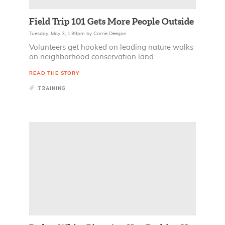
Field Trip 101 Gets More People Outside
Tuesday, May 3, 1:39pm
by
Carrie Deegan
Volunteers get hooked on leading nature walks
on neighborhood conservation land
READ THE STORY
TRAINING