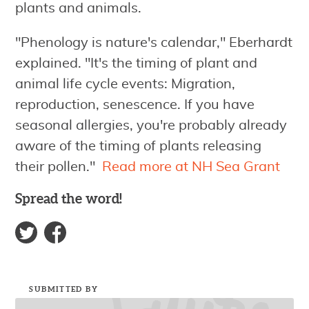
plants and animals.
"Phenology is nature's calendar," Eberhardt
explained. "It's the timing of plant and
animal life cycle events: Migration,
reproduction, senescence. If you have
seasonal allergies, you're probably already
aware of the timing of plants releasing
their pollen."
Read more at NH Sea Grant
Spread the word!
SUBMITTED BY