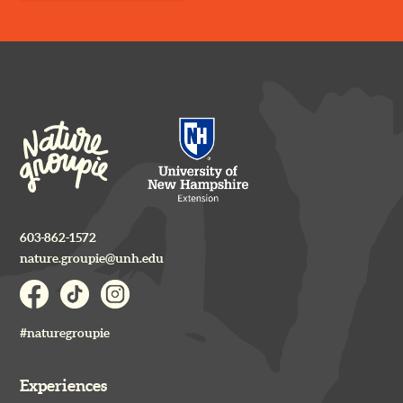
603-862-1572
nature.groupie@unh.edu
#naturegroupie
Experiences