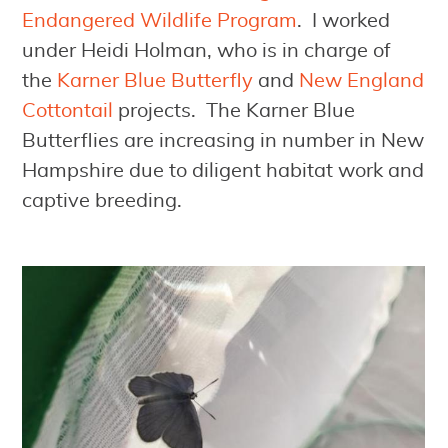
Endangered Wildlife Program
. I worked
under Heidi Holman, who is in charge of
the
Karner Blue Butterfly
and
New England
Cottontail
projects. The Karner Blue
Butterflies are increasing in number in New
Hampshire due to diligent habitat work and
captive breeding.