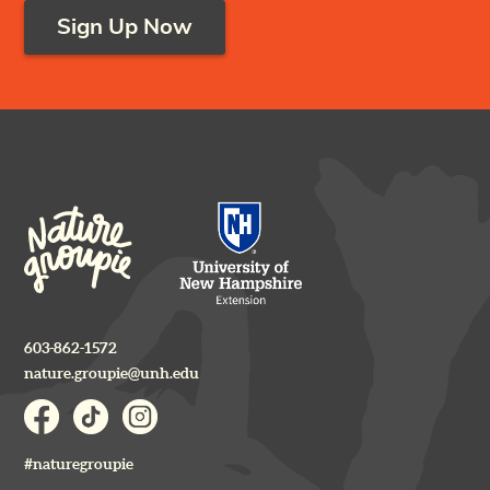
Sign Up Now
603-862-1572
nature.groupie@unh.edu
#naturegroupie