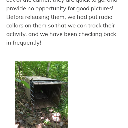
out of the carrier, they are quick to go, and
provide no opportunity for good pictures!
Before releasing them, we had put radio
collars on them so that we can track their
activity, and we have been checking back
in frequently!