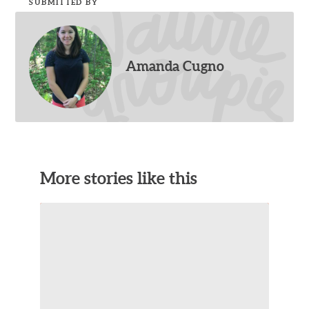
SUBMITTED BY
Amanda Cugno
More stories like this