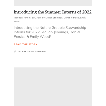
Introducing the Summer Interns of 2022
Monday, June 6, 10:27am
by
Malian Jennings
,
Daniel Persico
,
Emily
Wood
Introducing the Nature Groupie Stewardship
Interns for 2022: Malian Jennings, Daniel
Persico & Emily Wood!
READ THE STORY
OTHER STEWARDSHIP