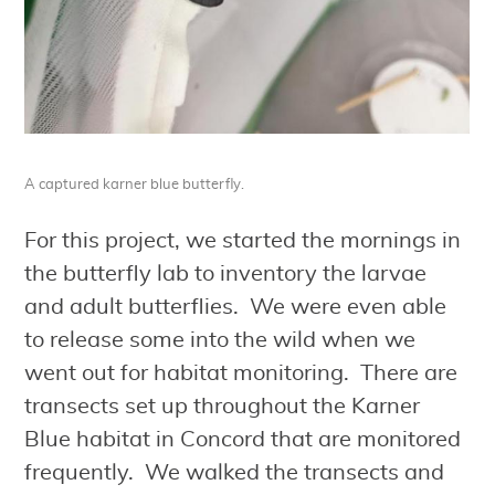
A captured karner blue butterfly.
For this project, we started the mornings in
the butterfly lab to inventory the larvae
and adult butterflies. We were even able
to release some into the wild when we
went out for habitat monitoring. There are
transects set up throughout the Karner
Blue habitat in Concord that are monitored
frequently. We walked the transects and