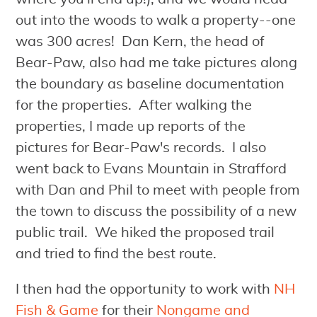
out into the woods to walk a property--one
was 300 acres! Dan Kern, the head of
Bear-Paw, also had me take pictures along
the boundary as baseline documentation
for the properties. After walking the
properties, I made up reports of the
pictures for Bear-Paw's records. I also
went back to Evans Mountain in Strafford
with Dan and Phil to meet with people from
the town to discuss the possibility of a new
public trail. We hiked the proposed trail
and tried to find the best route.
I then had the opportunity to work with
NH
Fish & Game
for their
Nongame and