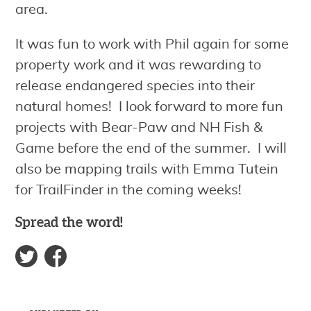
area.
It was fun to work with Phil again for some
property work and it was rewarding to
release endangered species into their
natural homes! I look forward to more fun
projects with Bear-Paw and NH Fish &
Game before the end of the summer. I will
also be mapping trails with Emma Tutein
for TrailFinder in the coming weeks!
Spread the word!