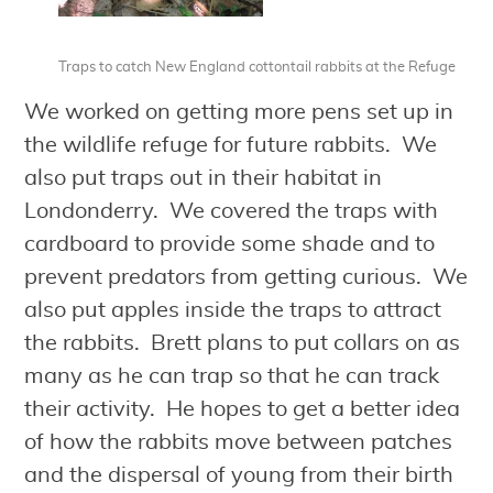
Traps to catch New England cottontail rabbits at the Refuge
We worked on getting more pens set up in
the wildlife refuge for future rabbits. We
also put traps out in their habitat in
Londonderry. We covered the traps with
cardboard to provide some shade and to
prevent predators from getting curious. We
also put apples inside the traps to attract
the rabbits. Brett plans to put collars on as
many as he can trap so that he can track
their activity. He hopes to get a better idea
of how the rabbits move between patches
and the dispersal of young from their birth