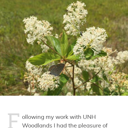
F
ollowing my work with UNH
Woodlands I had the pleasure of