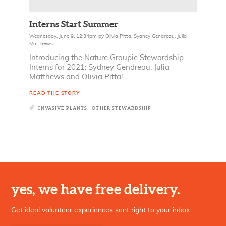
Interns Start Summer
Wednesday, June 9, 12:34pm
by
Olivia Pitta
,
Sydney Gendreau
,
Julia
Matthews
Introducing the Nature Groupie Stewardship
Interns for 2021: Sydney Gendreau, Julia
Matthews and Olivia Pitta!
READ THE STORY
INVASIVE PLANTS
OTHER STEWARDSHIP
yes, we have free delivery.
Get ideal volunteer experiences sent right to your inbox.