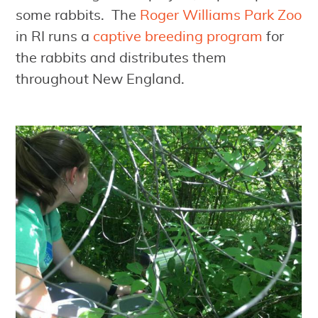
some rabbits. The
Roger Williams Park Zoo
in RI runs a
captive breeding program
for
the rabbits and distributes them
throughout New England.