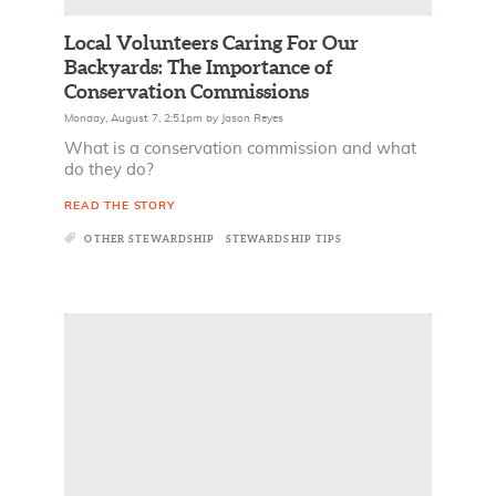
Local Volunteers Caring For Our
Backyards: The Importance of
Conservation Commissions
Monday, August 7, 2:51pm
by
Jason Reyes
What is a conservation commission and what
do they do?
READ THE STORY
OTHER STEWARDSHIP
STEWARDSHIP TIPS