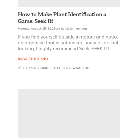
How to Make Plant Identification a
Game: Seek It!
Monday, August 15, 11:28am
by
Malian Jennings
If you find yourself outside in nature and notice
an organism that is unfamiliar, unusual, or cool
looking, I highly recommend Seek. SEEK IT!
READ THE STORY
CITIZEN SCIENCE
OTHER STEWARDSHIP