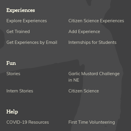
Experiences
Explore Experiences
Citizen Science Experiences
Get Trained
Add Experience
Get Experiences by Email
Internships for Students
Fun
Stories
Garlic Mustard Challenge
in NE
Intern Stories
Citizen Science
Help
COVID-19 Resources
First Time Volunteering