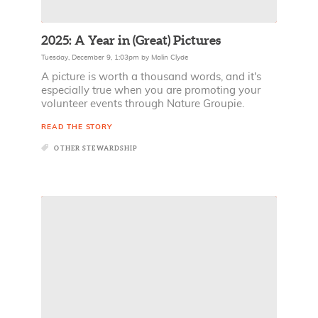
2025: A Year in (Great) Pictures
Tuesday, December 9, 1:03pm
by
Malin Clyde
A picture is worth a thousand words, and it's
especially true when you are promoting your
volunteer events through Nature Groupie.
READ THE STORY
OTHER STEWARDSHIP