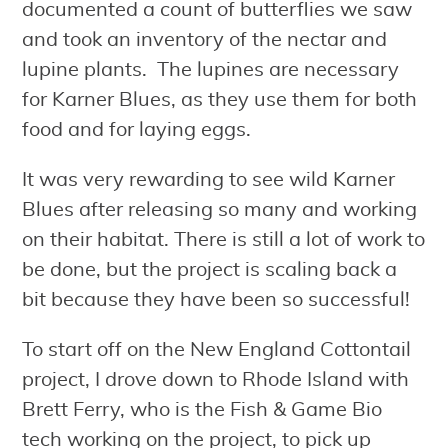
documented a count of butterflies we saw
and took an inventory of the nectar and
lupine plants. The lupines are necessary
for Karner Blues, as they use them for both
food and for laying eggs.
It was very rewarding to see wild Karner
Blues after releasing so many and working
on their habitat. There is still a lot of work to
be done, but the project is scaling back a
bit because they have been so successful!
To start off on the New England Cottontail
project, I drove down to Rhode Island with
Brett Ferry, who is the Fish & Game Bio
tech working on the project, to pick up