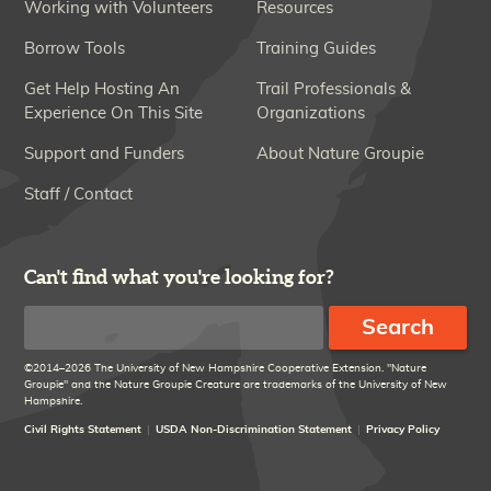
Working with Volunteers
Resources
Borrow Tools
Training Guides
Get Help Hosting An
Trail Professionals &
Experience On This Site
Organizations
Support and Funders
About Nature Groupie
Staff / Contact
Can't find what you're looking for?
Search
©2014–2026 The University of New Hampshire Cooperative Extension. "Nature
Groupie" and the Nature Groupie Creature are trademarks of the University of New
Hampshire.
Civil Rights Statement
USDA Non-Discrimination Statement
Privacy Policy
Disclaimer