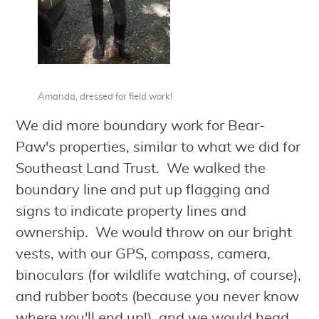
Amanda, dressed for field work!
We did more boundary work for Bear-
Paw's properties, similar to what we did for
Southeast Land Trust. We walked the
boundary line and put up flagging and
signs to indicate property lines and
ownership. We would throw on our bright
vests, with our GPS, compass, camera,
binoculars (for wildlife watching, of course),
and rubber boots (because you never know
where you'll end up!), and we would head