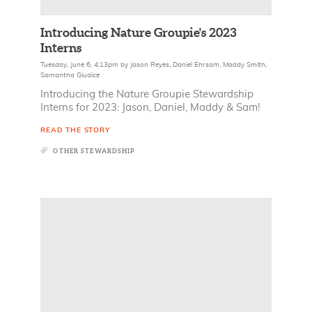
Introducing Nature Groupie's 2023
Interns
Tuesday, June 6, 4:13pm
by
Jason Reyes
,
Daniel Ehrsam
,
Maddy Smith
,
Samantha Giudice
Introducing the Nature Groupie Stewardship
Interns for 2023: Jason, Daniel, Maddy & Sam!
READ THE STORY
OTHER STEWARDSHIP