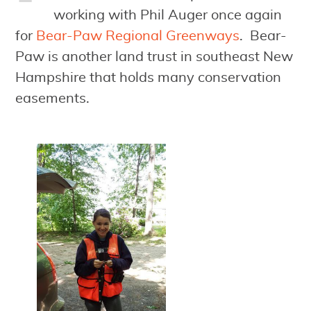
working with Phil Auger once again
for
Bear-Paw Regional Greenways
. Bear-
Paw is another land trust in southeast New
Hampshire that holds many conservation
easements.