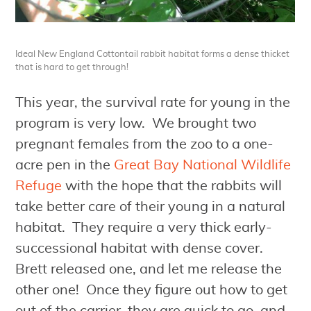
Ideal New England Cottontail rabbit habitat forms a dense thicket
that is hard to get through!
This year, the survival rate for young in the
program is very low. We brought two
pregnant females from the zoo to a one-
acre pen in the
Great Bay National Wildlife
Refuge
with the hope that the rabbits will
take better care of their young in a natural
habitat. They require a very thick early-
successional habitat with dense cover.
Brett released one, and let me release the
other one! Once they figure out how to get