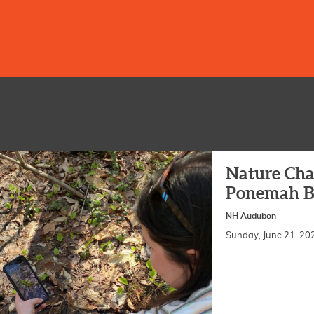
Nature Cha
Ponemah B
NH Audubon
Sunday, June 21, 2