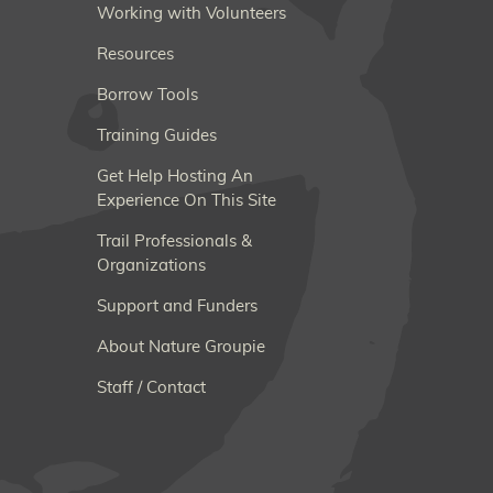
Working with Volunteers
Resources
Borrow Tools
Training Guides
Get Help Hosting An
Experience On This Site
Trail Professionals &
Organizations
Support and Funders
About Nature Groupie
Staff / Contact