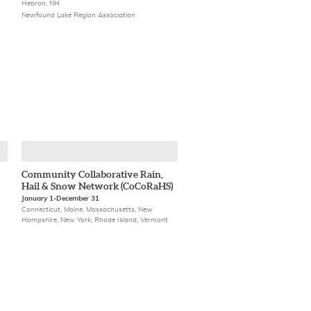
Hebron, NH
Newfound Lake Region Association
Community Collaborative Rain,
Hail & Snow Network (CoCoRaHS)
January 1-December 31
Connecticut, Maine, Massachusetts, New
Hampshire, New York, Rhode Island, Vermont