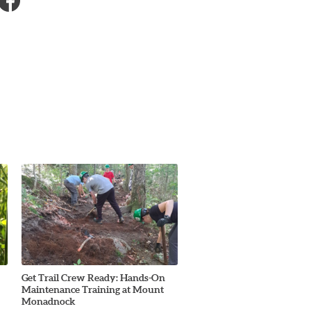
Get Trail Crew Ready: Hands-On
Maintenance Training at Mount
Monadnock