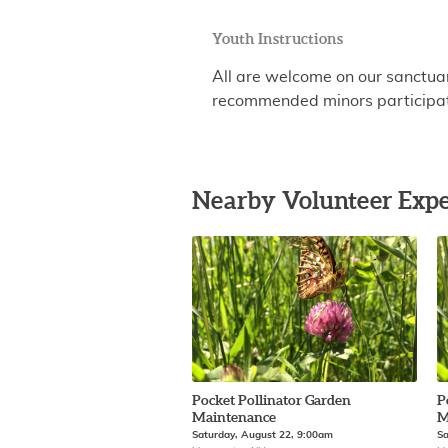
Youth Instructions
All are welcome on our sanctu
recommended minors participate
Nearby Volunteer Expe
Pocket Pollinator Garden
P
Maintenance
M
Saturday, August 22, 9:00am
Sa