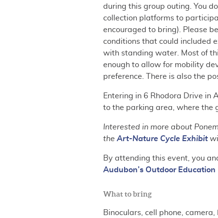
during this group outing. You d
collection platforms to particip
encouraged to bring). Please be
conditions that could included e
with standing water. Most of thi
enough to allow for mobility d
preference. There is also the pos
Entering in 6 Rhodora Drive in 
to the parking area, where the 
Interested in more about Ponema
the
Art-Nature Cycle Exhibit
wi
By attending this event, you an
Audubon’s Outdoor Education 
What to bring
Binoculars, cell phone, camera, 