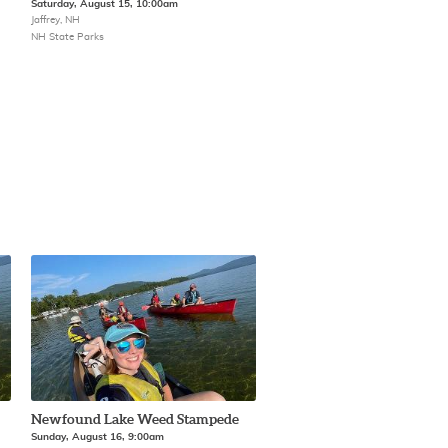
Saturday, August 15, 10:00am
Jaffrey, NH
NH State Parks
Newfound Lake Weed Stampede
Sunday, August 16, 9:00am