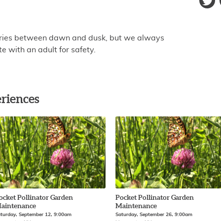
aries between dawn and dusk, but we always
 with an adult for safety.
riences
ocket Pollinator Garden
Pocket Pollinator Garden
aintenance
Maintenance
turday, September 12, 9:00am
Saturday, September 26, 9:00am