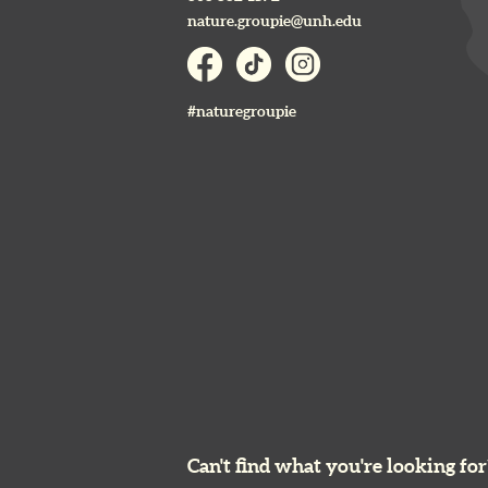
nature.groupie@unh.edu
#naturegroupie
Can't find what you're looking for