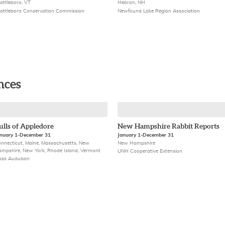
attleboro, VT
Hebron, NH
attleboro Conservation Commission
Newfound Lake Region Association
nces
ulls of Appledore
New Hampshire Rabbit Reports
nuary 1-December 31
January 1-December 31
nnecticut, Maine, Massachusetts, New
New Hampshire
mpshire, New York, Rhode Island, Vermont
UNH Cooperative Extension
ass Audubon