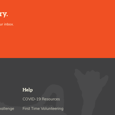
ry.
ur inbox.
Help
COVID-19 Resources
hallenge
First Time Volunteering