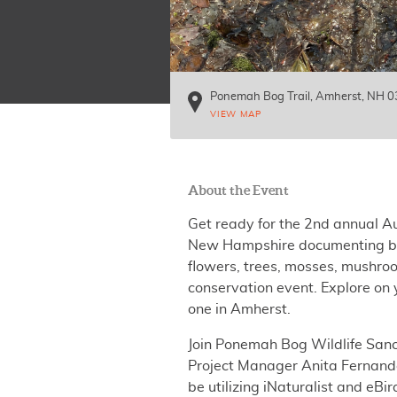
Ponemah Bog Trail
Amherst
,
NH
0
VIEW MAP
About the Event
Get ready for the 2nd annual A
New Hampshire documenting bir
flowers, trees, mosses, mushro
conservation event. Explore on y
one in Amherst.
Join Ponemah Bog Wildlife Sanc
Project Manager Anita Fernandez
be utilizing iNaturalist and eB