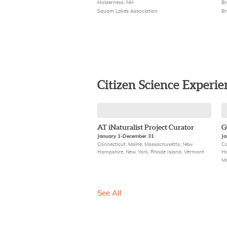
Holderness, NH
Br
Squam Lakes Association
Br
Citizen Science Experie
AT iNaturalist Project Curator
G
January 1-December 31
Ja
Connecticut, Maine, Massachusetts, New
Co
Hampshire, New York, Rhode Island, Vermont
Ha
M
See All