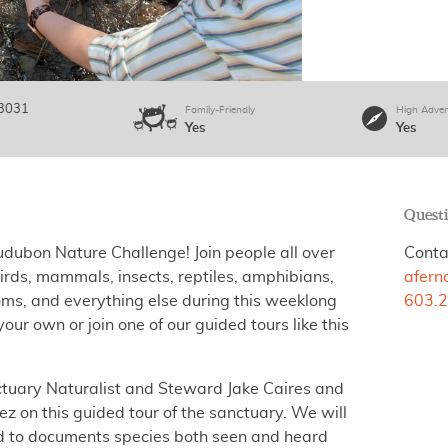
3031
Family-Friendly
High Adven
Yes
Yes
Quest
udubon Nature Challenge! Join people all over
Conta
ds, mammals, insects, reptiles, amphibians,
afer
oms, and everything else during this weeklong
603.2
our own or join one of our guided tours like this
tuary Naturalist and Steward Jake Caires and
 on this guided tour of the sanctuary. We will
ird to documents species both seen and heard