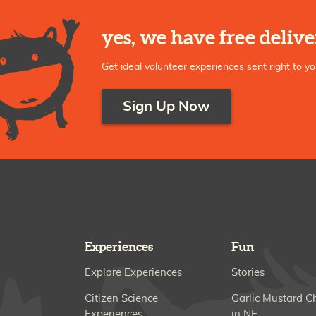
yes, we have free delive
Get ideal volunteer experiences sent right to yo
Sign Up Now
Experiences
Fun
Explore Experiences
Stories
Citizen Science
Garlic Mustard C
Experiences
in NE