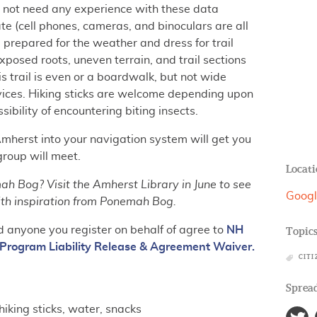
o not need any experience with these data
ate (cell phones, cameras, and binoculars are all
 prepared for the weather and dress for trail
xposed roots, uneven terrain, and trail sections
s trail is even or a boardwalk, but not wide
evices. Hiking sticks are welcome depending upon
sibility of encountering biting insects.
Amherst into your navigation system will get you
group will meet.
Locati
h Bog? Visit the Amherst Library in June to see
Googl
th inspiration from Ponemah Bog.
d anyone you register on behalf of agree to
NH
Topic
Program Liability Release & Agreement Waiver.
CITI
Spread
hiking sticks, water, snacks