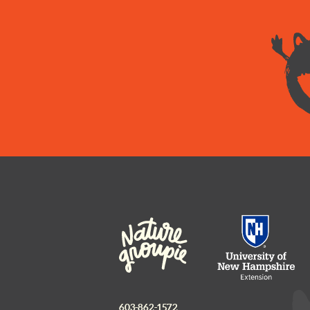
603-862-1572