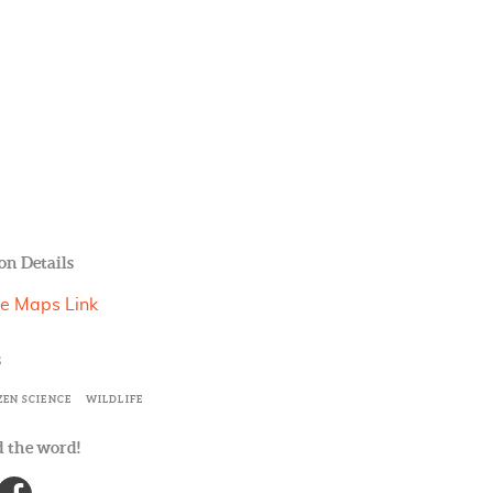
on Details
e Maps Link
s
ZEN SCIENCE
WILDLIFE
 the word!