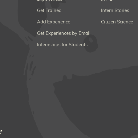
Get Trained
Intern Stories
Add Experience
Citizen Science
Get Experiences by Email
Internships for Students
?