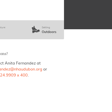
ture
Setting
Outdoors
ions?
ct Anita Fernandez at
nandez@nhaudubon.org
or
24.9909 x 400
.