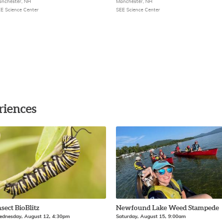
nchester, NH
Manchester, NH
E Science Center
SEE Science Center
riences
nsect BioBlitz
Newfound Lake Weed Stampede
dnesday, August 12, 4:30pm
Saturday, August 15, 9:00am