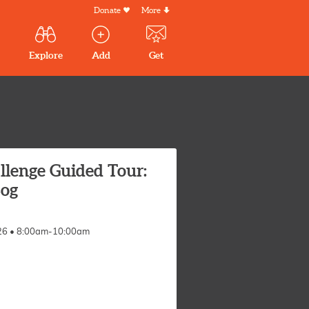
Donate
More
Secondary
Menu
Main
Explore
Add
Get
volunteer
volunteer
experiences
navigation
experiences
experiences
by mail
llenge Guided Tour:
og
026 • 8:00am-10:00am