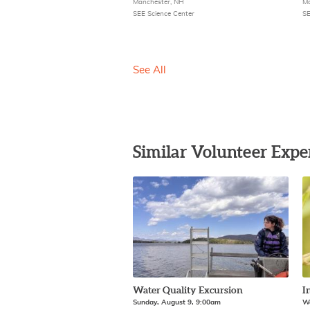
Manchester, NH
Ma
SEE Science Center
SE
See All
Similar Volunteer Expe
Water Quality Excursion
I
Sunday, August 9, 9:00am
We