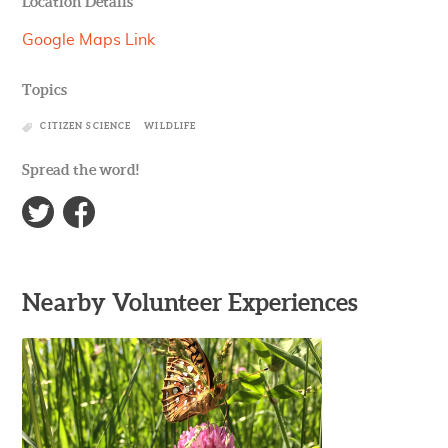
Location Details
Google Maps Link
Topics
CITIZEN SCIENCE
WILDLIFE
Spread the word!
Nearby Volunteer Experiences