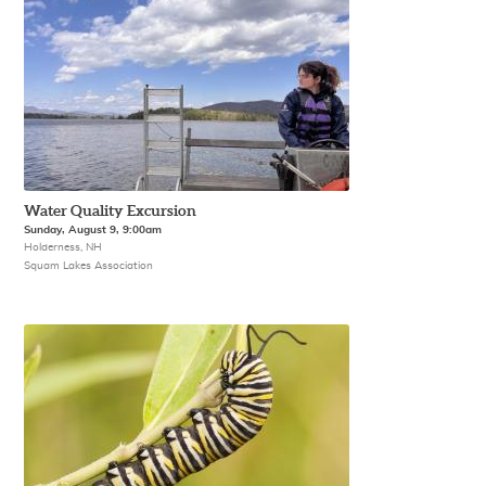
Water Quality Excursion
Sunday, August 9, 9:00am
Holderness, NH
Squam Lakes Association