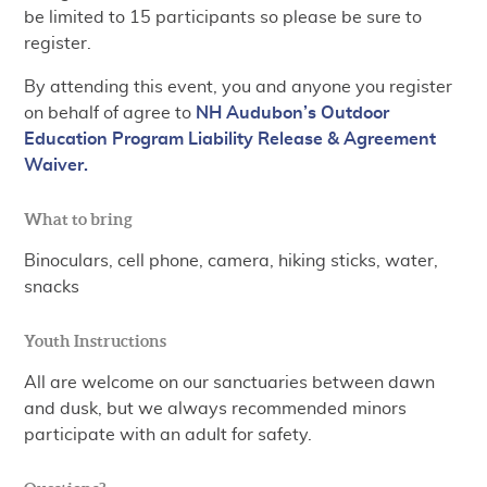
be limited to 15 participants so please be sure to
register.
By attending this event, you and anyone you register
on behalf of agree to
NH Audubon’s Outdoor
Education Program Liability Release & Agreement
Waiver.
What to bring
Binoculars, cell phone, camera, hiking sticks, water,
snacks
Youth Instructions
All are welcome on our sanctuaries between dawn
and dusk, but we always recommended minors
participate with an adult for safety.