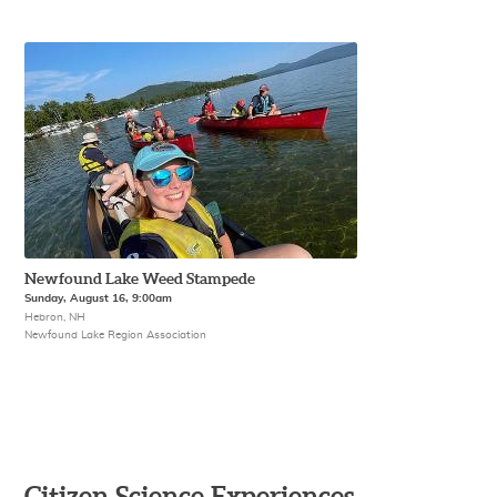
Newfound Lake Weed Stampede
Sunday, August 16, 9:00am
Hebron, NH
Newfound Lake Region Association