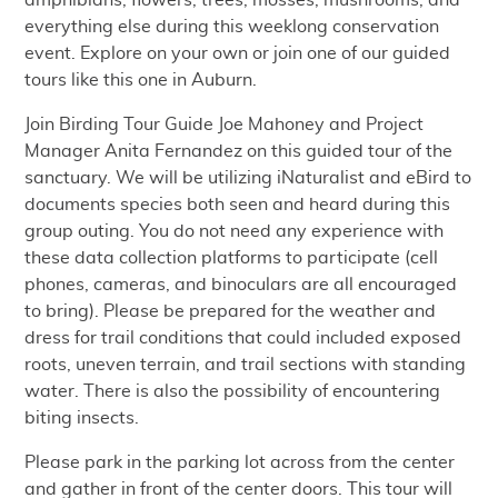
amphibians, flowers, trees, mosses, mushrooms, and
everything else during this weeklong conservation
event. Explore on your own or join one of our guided
tours like this one in Auburn.
Join Birding Tour Guide Joe Mahoney and Project
Manager Anita Fernandez on this guided tour of the
sanctuary. We will be utilizing iNaturalist and eBird to
documents species both seen and heard during this
group outing. You do not need any experience with
these data collection platforms to participate (cell
phones, cameras, and binoculars are all encouraged
to bring). Please be prepared for the weather and
dress for trail conditions that could included exposed
roots, uneven terrain, and trail sections with standing
water. There is also the possibility of encountering
biting insects.
Please park in the parking lot across from the center
and gather in front of the center doors. This tour will