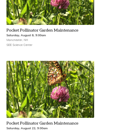
Pocket Pollinator Garden Maintenance
Saturday, August 8, 9:00am
Manchester, NH
SEE Science Center
Pocket Pollinator Garden Maintenance
Saturday, August 22, 9:00am