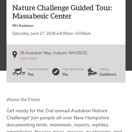
Nature Challenge Guided Tour:
Massabesic Center
NH Audubon
Saturday, June 27, 2026 • 8:00am-10:00am
26 Audubon Way
Auburn
,
NH
03032
VIEW MAP
Family-Friendly
High Adventure
Setting
Yes
Yes
Outdoors
About the Event
Get ready for the 2nd annual Audubon Nature
Challenge! Join people all over New Hampshire
documenting birds, mammals, insects, reptiles,