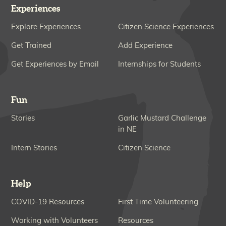
Experiences
Explore Experiences
Citizen Science Experiences
Get Trained
Add Experience
Get Experiences by Email
Internships for Students
Fun
Stories
Garlic Mustard Challenge
in NE
Intern Stories
Citizen Science
Help
COVID-19 Resources
First Time Volunteering
Working with Volunteers
Resources