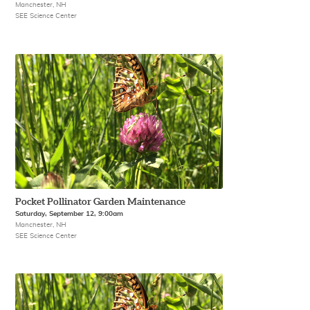
Manchester, NH
SEE Science Center
Pocket Pollinator Garden Maintenance
Saturday, September 12, 9:00am
Manchester, NH
SEE Science Center