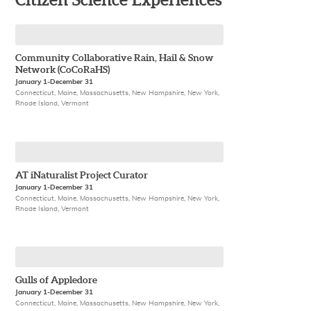
Citizen Science Experiences
Community Collaborative Rain, Hail & Snow
Network (CoCoRaHS)
January 1-December 31
Connecticut, Maine, Massachusetts, New Hampshire, New York,
Rhode Island, Vermont
AT iNaturalist Project Curator
January 1-December 31
Connecticut, Maine, Massachusetts, New Hampshire, New York,
Rhode Island, Vermont
Gulls of Appledore
January 1-December 31
Connecticut, Maine, Massachusetts, New Hampshire, New York,