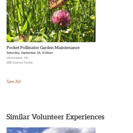
Pocket Pollinator Garden Maintenance
Saturday, September 26, 9:00am
Manchester, NH
SEE Science Center
See All
Similar Volunteer Experiences