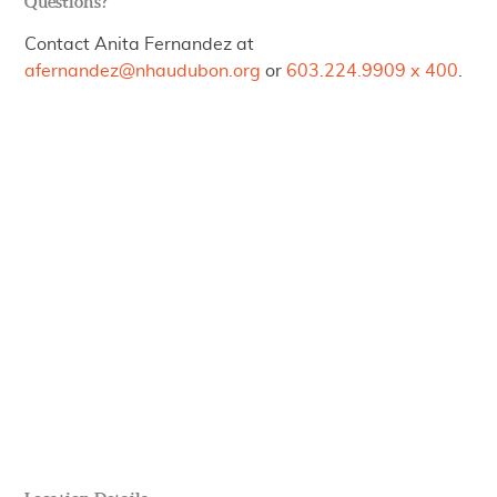
Questions?
Contact Anita Fernandez at
afernandez@nhaudubon.org
or
603.224.9909 x 400
.