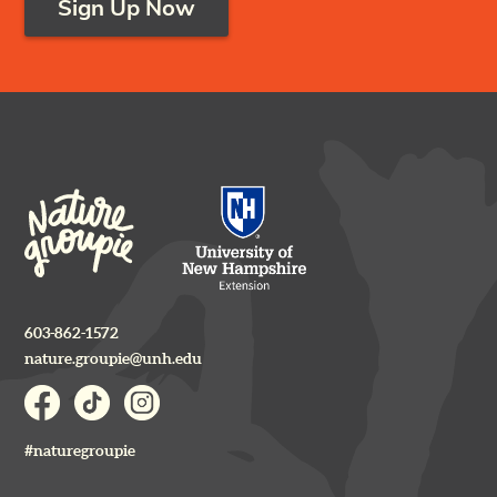
Sign Up Now
603-862-1572
nature.groupie@unh.edu
#naturegroupie