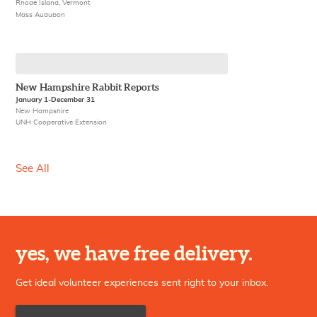
Rhode Island, Vermont
Mass Audubon
New Hampshire Rabbit Reports
January 1-December 31
New Hampshire
UNH Cooperative Extension
See All
yes, we have free delivery.
Get ideal volunteer experiences sent right to your inbox.