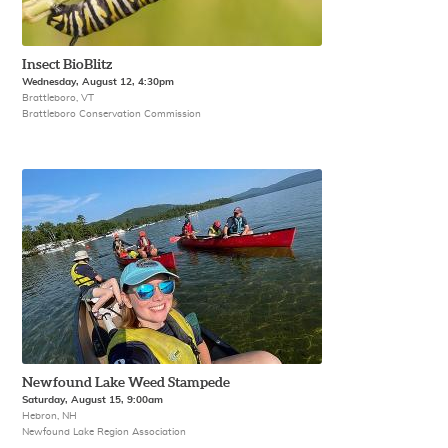
Insect BioBlitz
Wednesday, August 12, 4:30pm
Brattleboro, VT
Brattleboro Conservation Commission
Newfound Lake Weed Stampede
Saturday, August 15, 9:00am
Hebron, NH
Newfound Lake Region Association