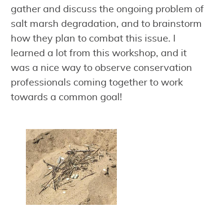
gather and discuss the ongoing problem of
salt marsh degradation, and to brainstorm
how they plan to combat this issue. I
learned a lot from this workshop, and it
was a nice way to observe conservation
professionals coming together to work
towards a common goal!