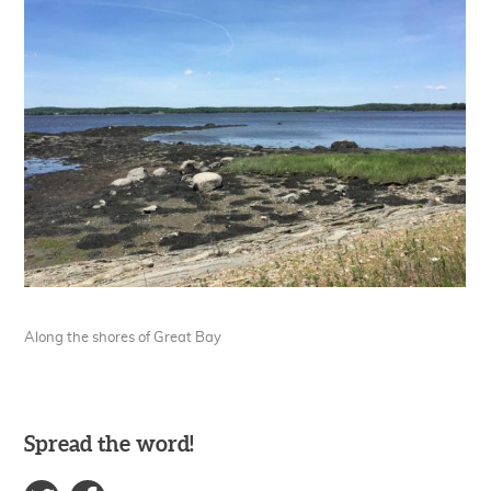
Along the shores of Great Bay
Spread the word!