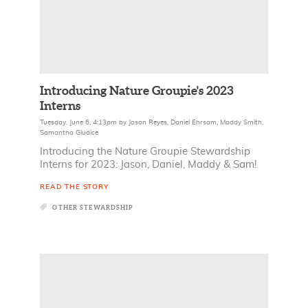
Introducing Nature Groupie's 2023
Interns
Tuesday, June 6, 4:13pm
by
Jason Reyes
,
Daniel Ehrsam
,
Maddy Smith
,
Samantha Giudice
Introducing the Nature Groupie Stewardship
Interns for 2023: Jason, Daniel, Maddy & Sam!
READ THE STORY
OTHER STEWARDSHIP