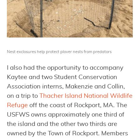
Nest exclosures help protect plover nests from predators
I also had the opportunity to accompany
Kaytee and two Student Conservation
Association interns, Makenzie and Collin,
on a trip to
Thacher Island National Wildlife
Refuge
off the coast of Rockport, MA. The
USFWS owns approximately one third of
the island and the other two thirds are
owned by the Town of Rockport. Members