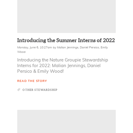
Introducing the Summer Interns of 2022
Monday, June 6, 10:27am
by
Malian Jennings
,
Daniel Persico
,
Emily
Wood
Introducing the Nature Groupie Stewardship
Interns for 2022: Malian Jennings, Daniel
Persico & Emily Wood!
READ THE STORY
OTHER STEWARDSHIP