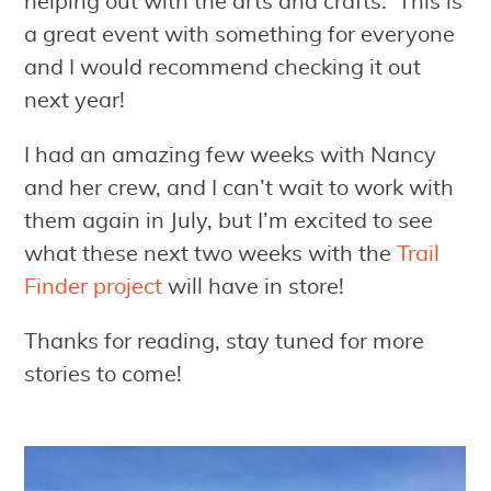
helping out with the arts and crafts. This is
a great event with something for everyone
and I would recommend checking it out
next year!
I had an amazing few weeks with Nancy
and her crew, and I can’t wait to work with
them again in July, but I’m excited to see
what these next two weeks with the
Trail
Finder project
will have in store!
Thanks for reading, stay tuned for more
stories to come!