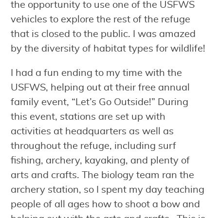
the opportunity to use one of the USFWS
vehicles to explore the rest of the refuge
that is closed to the public. I was amazed
by the diversity of habitat types for wildlife!
I had a fun ending to my time with the
USFWS, helping out at their free annual
family event, “Let’s Go Outside!” During
this event, stations are set up with
activities at headquarters as well as
throughout the refuge, including surf
fishing, archery, kayaking, and plenty of
arts and crafts. The biology team ran the
archery station, so I spent my day teaching
people of all ages how to shoot a bow and