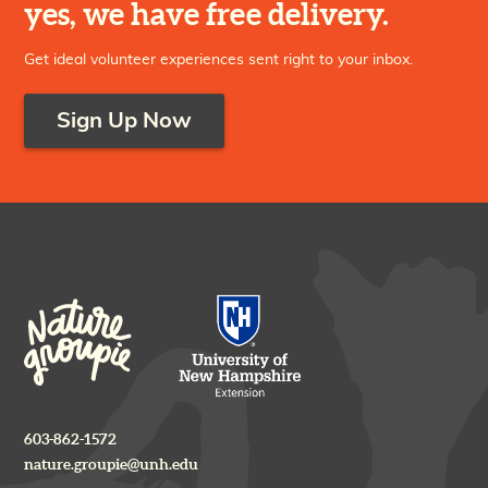
yes, we have free delivery.
Get ideal volunteer experiences sent right to your inbox.
Sign Up Now
603-862-1572
nature.groupie@unh.edu