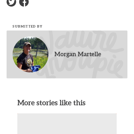
SUBMITTED BY
Morgan Martelle
More stories like this