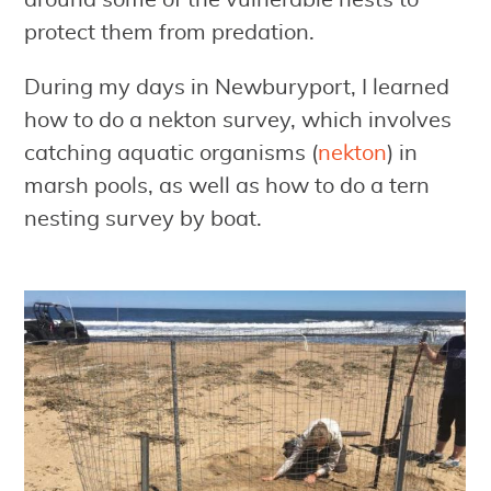
around some of the vulnerable nests to
protect them from predation.
During my days in Newburyport, I learned
how to do a nekton survey, which involves
catching aquatic organisms (
nekton
) in
marsh pools, as well as how to do a tern
nesting survey by boat.