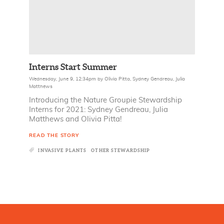
Interns Start Summer
Wednesday, June 9, 12:34pm
by
Olivia Pitta
,
Sydney Gendreau
,
Julia
Matthews
Introducing the Nature Groupie Stewardship
Interns for 2021: Sydney Gendreau, Julia
Matthews and Olivia Pitta!
READ THE STORY
INVASIVE PLANTS
OTHER STEWARDSHIP