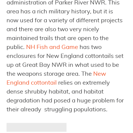
administration of Parker River NWR. This
area has a rich military history, but it is
now used for a variety of different projects
and there are also two very nicely
maintained trails that are open to the
public.
NH Fish and Game
has two
enclosures for New England cottontails set
up at Great Bay NWR in what used to be
the weapons storage area. The
New
England cottontail
relies on extremely
dense shrubby habitat, and habitat
degradation had posed a huge problem for
their already struggling populations.