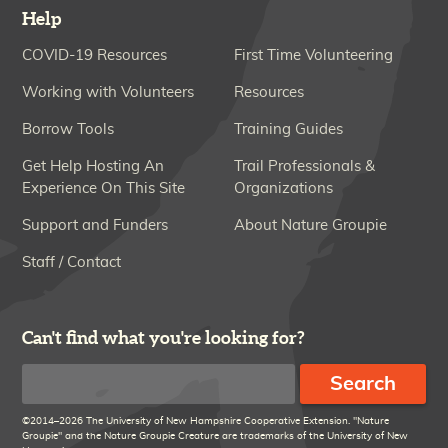
Help
COVID-19 Resources
First Time Volunteering
Working with Volunteers
Resources
Borrow Tools
Training Guides
Get Help Hosting An
Trail Professionals &
Experience On This Site
Organizations
Support and Funders
About Nature Groupie
Staff / Contact
Can't find what you're looking for?
Search
©2014–2026 The University of New Hampshire Cooperative Extension. "Nature
Groupie" and the Nature Groupie Creature are trademarks of the University of New