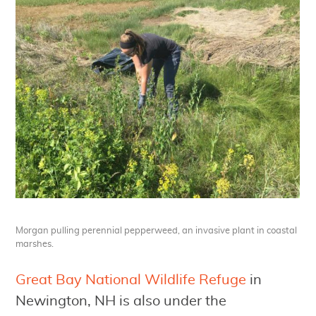
Morgan pulling perennial pepperweed, an invasive plant in coastal
marshes.
Great Bay National Wildlife Refuge
in
Newington, NH is also under the