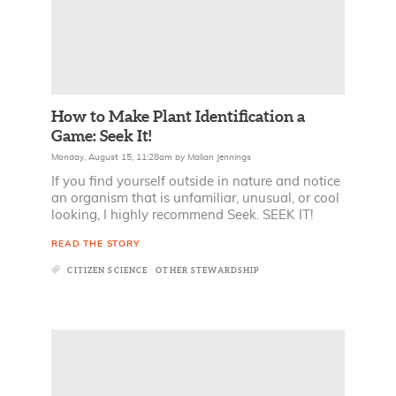
How to Make Plant Identification a
Game: Seek It!
Monday, August 15, 11:28am
by
Malian Jennings
If you find yourself outside in nature and notice
an organism that is unfamiliar, unusual, or cool
looking, I highly recommend Seek. SEEK IT!
READ THE STORY
CITIZEN SCIENCE
OTHER STEWARDSHIP