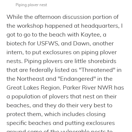
Piping plover nest
While the afternoon discussion portion of
the workshop happened at headquarters, I
got to go to the beach with Kaytee, a
biotech for USFWS, and Dawn, another
intern, to put exclosures on piping plover
nests. Piping plovers are little shorebirds
that are federally listed as "Threatened" in
the Northeast and "Endangered" in the
Great Lakes Region. Parker River NWR has
a population of plovers that nest on their
beaches, and they do their very best to
protect them, which includes closing
specific beaches and putting exclosures