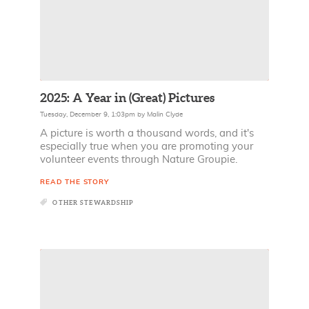
2025: A Year in (Great) Pictures
Tuesday, December 9, 1:03pm
by
Malin Clyde
A picture is worth a thousand words, and it's
especially true when you are promoting your
volunteer events through Nature Groupie.
READ THE STORY
OTHER STEWARDSHIP