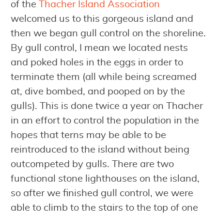
of the
Thacher Island Association
welcomed us to this gorgeous island and
then we began gull control on the shoreline.
By gull control, I mean we located nests
and poked holes in the eggs in order to
terminate them (all while being screamed
at, dive bombed, and pooped on by the
gulls). This is done twice a year on Thacher
in an effort to control the population in the
hopes that terns may be able to be
reintroduced to the island without being
outcompeted by gulls. There are two
functional stone lighthouses on the island,
so after we finished gull control, we were
able to climb to the stairs to the top of one