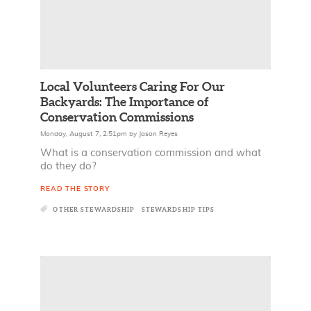
Local Volunteers Caring For Our
Backyards: The Importance of
Conservation Commissions
Monday, August 7, 2:51pm
by
Jason Reyes
What is a conservation commission and what
do they do?
READ THE STORY
OTHER STEWARDSHIP
STEWARDSHIP TIPS