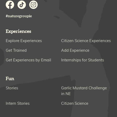
#naturegroupie
Experiences
Explore Experiences
Citizen Science Experiences
Get Trained
Add Experience
Get Experiences by Email
Internships for Students
Fun
Stories
Garlic Mustard Challenge
in NE
Intern Stories
Citizen Science