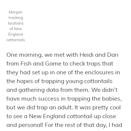
Morgan
tracking
locations
of New
England
cottontails
One morning, we met with Heidi and Dan
from Fish and Game to check traps that
they had set up in one of the enclosures in
the hopes of trapping young cottontails
and gathering data from them. We didn’t
have much success in trapping the babies,
but we did trap an adult. It was pretty cool
to see a New England cottontail up close
and personal! For the rest of that day, I had