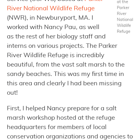
at the
River National Wildlife Refuge
Parker
River
(NWR), in Newburyport, MA. I
National
Wildlife
worked with Nancy Pau, as well
Refuge
as the rest of her biology staff and
interns on various projects. The Parker
River Wildlife Refuge is incredibly
beautiful, from the vast salt marsh to the
sandy beaches. This was my first time in
this area and clearly I had been missing
out!
First, I helped Nancy prepare for a salt
marsh workshop hosted at the refuge
headquarters for members of local
conservation organizations and agencies to