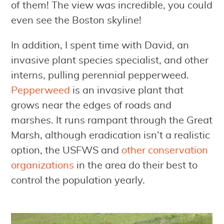
of them! The view was incredible, you could
even see the Boston skyline!
In addition, I spent time with David, an
invasive plant species specialist, and other
interns, pulling perennial pepperweed.
Pepperweed
is an invasive plant that
grows near the edges of roads and
marshes. It runs rampant through the Great
Marsh, although eradication isn’t a realistic
option, the USFWS and
other conservation
organizations
in the area do their best to
control the population yearly.