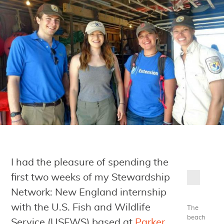
I had the pleasure of spending the
first two weeks of my Stewardship
Network: New England internship
with the U.S. Fish and Wildlife
The
beach
Service (USFWS) based at
Parker