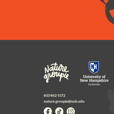
603-862-1572
nature.groupie@unh.edu