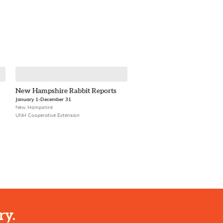
New Hampshire Rabbit Reports
January 1-December 31
New Hampshire
UNH Cooperative Extension
ry.