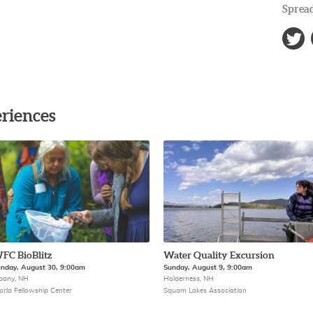
Spread
riences
FC BioBlitz
Water Quality Excursion
nday, August 30, 9:00am
Sunday, August 9, 9:00am
bany, NH
Holderness, NH
rld Fellowship Center
Squam Lakes Association