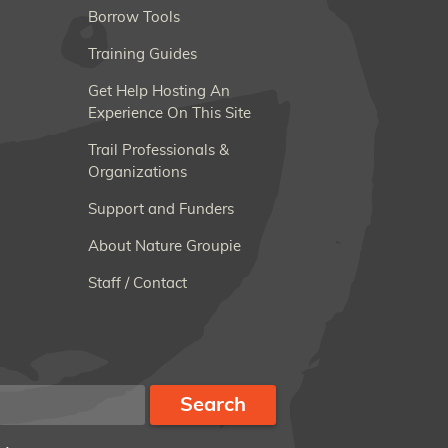
Borrow Tools
Training Guides
Get Help Hosting An
Experience On This Site
Trail Professionals &
Organizations
Support and Funders
About Nature Groupie
Staff / Contact