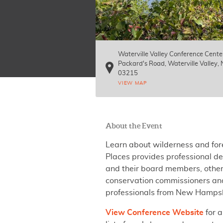
Waterville Valley Conference Cente
Packard's Road
Waterville Valley
,
03215
VIEW MAP
About the Event
Learn about wilderness and fore
Places provides professional de
and their board members, other
conservation commissioners and
professionals from New Hampshi
View Conference Website
for a