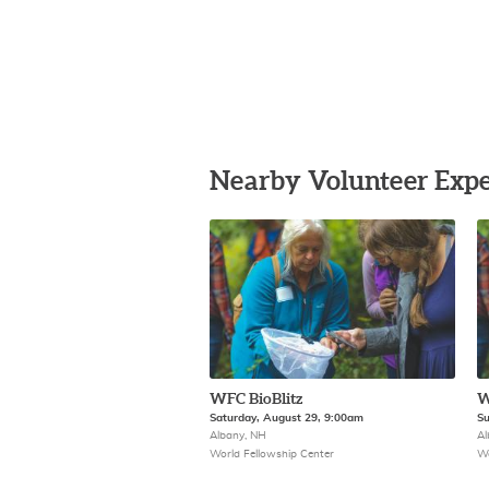
Nearby Volunteer Expe
WFC BioBlitz
W
Saturday, August 29, 9:00am
Su
Albany, NH
Al
World Fellowship Center
Wo