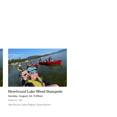
Newfound Lake Weed Stampede
Sunday, August 16, 9:00am
Hebron, NH
Newfound Lake Region Association