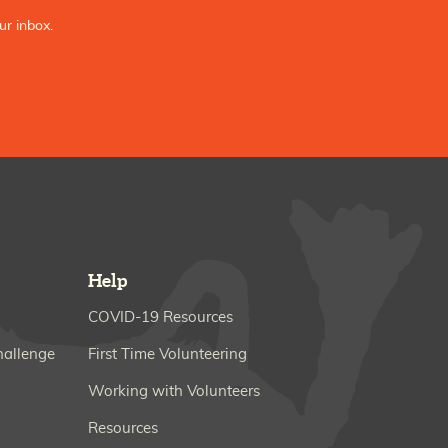
ur inbox.
Help
COVID-19 Resources
hallenge
First Time Volunteering
Working with Volunteers
Resources