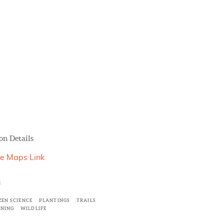
on Details
e Maps Link
s
ZEN SCIENCE
PLANTINGS
TRAILS
INING
WILDLIFE