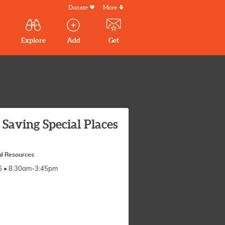
Donate
More
Secondary
Menu
Main
Explore
Add
Get
volunteer
volunteer
experiences
navigation
experiences
experiences
by mail
Saving Special Places
l Resources
026 • 8:30am-3:45pm