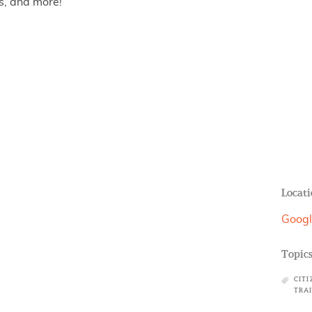
s, and more!
Locati
Googl
Topic
CITI
TRA