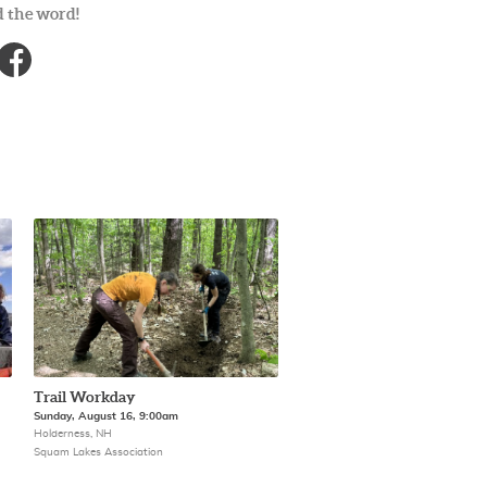
 the word!
Trail Workday
Sunday, August 16, 9:00am
Holderness, NH
Squam Lakes Association