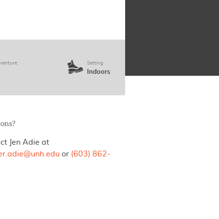
venture
Setting
Indoors
ions?
ct Jen Adie at
fer.adie@unh.edu
or
(603) 862-
.