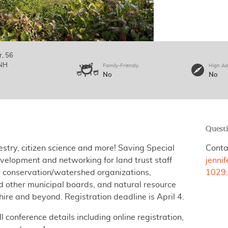
r, 56
NH
Family-Friendly
High Ad
No
No
Quest
stry, citizen science and more!
Saving Special
Conta
velopment and networking for land trust staff
jenni
 conservation/watershed organizations,
1029
 other municipal boards, and natural resource
re and beyond. Registration deadline is April 4.
ll conference details including online registration,