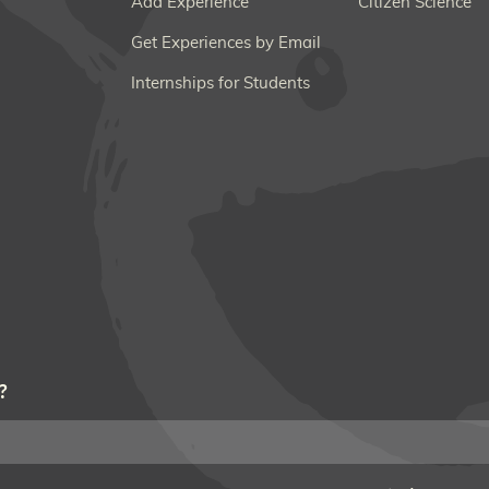
Add Experience
Citizen Science
Get Experiences by Email
Internships for Students
?