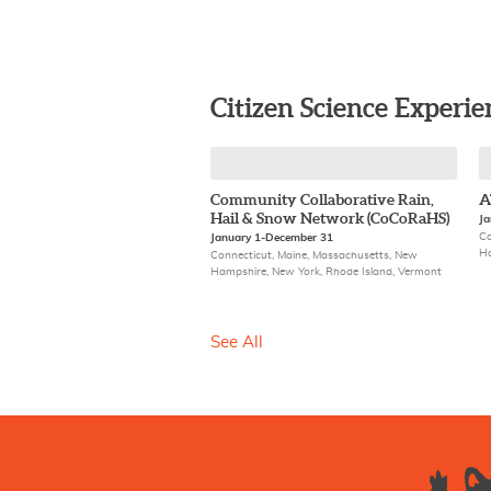
Citizen Science Experie
Community Collaborative Rain,
A
Hail & Snow Network (CoCoRaHS)
Ja
Co
January 1-December 31
Ha
Connecticut, Maine, Massachusetts, New
Hampshire, New York, Rhode Island, Vermont
See All