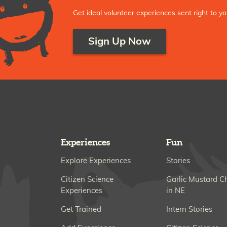
Get ideal volunteer experiences sent right to yo
Sign Up Now
Experiences
Fun
Explore Experiences
Stories
Citizen Science
Garlic Mustard C
Experiences
in NE
Get Trained
Intern Stories