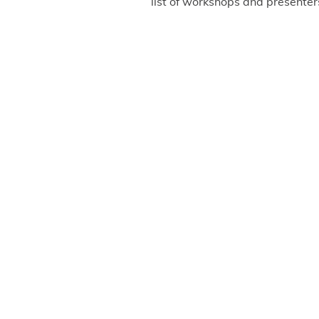
list of workshops and presenter