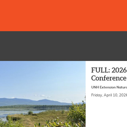
FULL: 2026 
Conference
UNH Extension Natura
Friday, April 10, 2