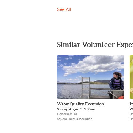
See All
Similar Volunteer Expe
Water Quality Excursion
I
Sunday, August 9, 9:00am
We
Holderness, NH
Br
Squam Lakes Association
Br