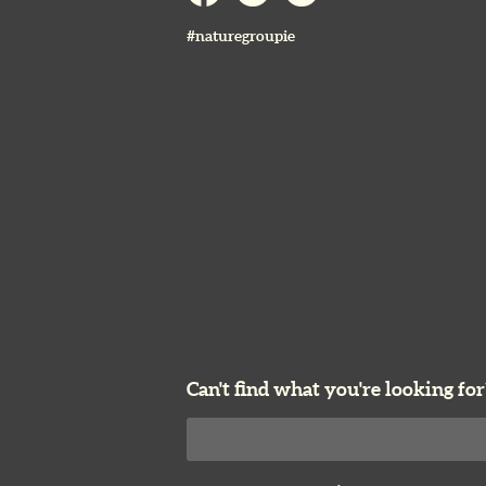
#naturegroupie
Can't find what you're looking for
Search