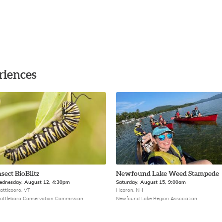
riences
nsect BioBlitz
Newfound Lake Weed Stampede
dnesday, August 12, 4:30pm
Saturday, August 15, 9:00am
attleboro, VT
Hebron, NH
attleboro Conservation Commission
Newfound Lake Region Association