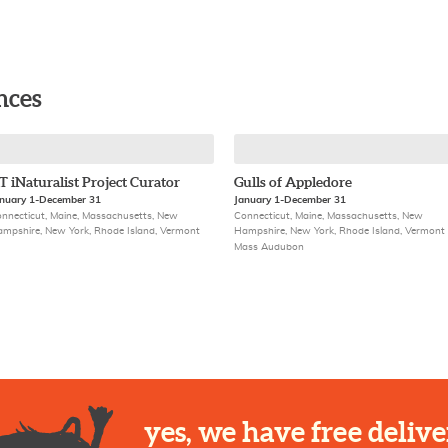
nces
T iNaturalist Project Curator
Gulls of Appledore
nuary 1-December 31
January 1-December 31
nnecticut, Maine, Massachusetts, New
Connecticut, Maine, Massachusetts, New
mpshire, New York, Rhode Island, Vermont
Hampshire, New York, Rhode Island, Vermont
Mass Audubon
yes, we have free delive