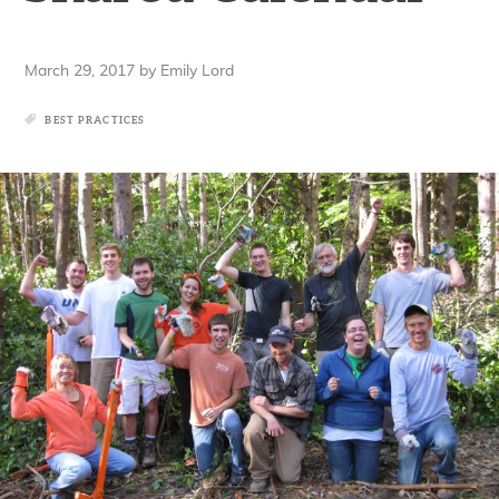
March 29, 2017
by
Emily Lord
BEST PRACTICES