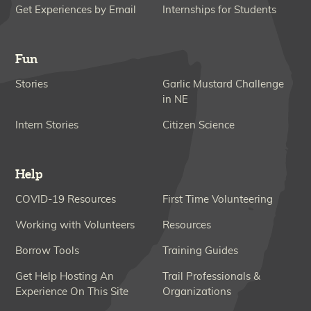
Get Experiences by Email
Internships for Students
Fun
Stories
Garlic Mustard Challenge
in NE
Intern Stories
Citizen Science
Help
COVID-19 Resources
First Time Volunteering
Working with Volunteers
Resources
Borrow Tools
Training Guides
Get Help Hosting An
Trail Professionals &
Experience On This Site
Organizations