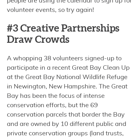
people are using the calendar to sign up for
volunteer events, so try again!
#3 Creative Partnerships
Draw Crowds
A whopping 38 volunteers signed-up to
participate in a recent Great Bay Clean Up
at the Great Bay National Wildlife Refuge
in Newington, New Hampshire. The Great
Bay has been the focus of intense
conservation efforts, but the 69
conservation parcels that border the Bay
and are owned by 10 different public and
private conservation groups (land trusts,