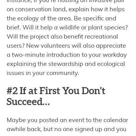
instance, if you’re hosting an invasive pull
on conservation land, explain how it helps
the ecology of the area. Be specific and
brief. Will it help a wildlife or plant species?
Will the project also benefit recreational
users? New volunteers will also appreciate
a two-minute introduction to your workday
explaining the stewardship and ecological
issues in your community.
#2 If at First You Don’t
Succeed…
Maybe you posted an event to the calendar
awhile back, but no one signed up and you