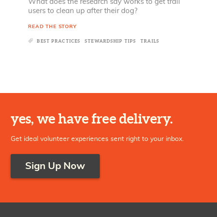
What does the research say works to get trail
users to clean up after their dog?
READ THE STORY
BEST PRACTICES
STEWARDSHIP TIPS
TRAILS
yes, we have free delivery.
Get ideal volunteer experiences sent right to your inbox.
Sign Up Now