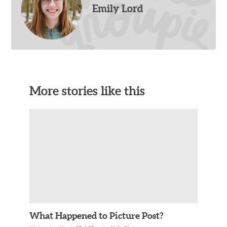
Emily Lord
More stories like this
What Happened to Picture Post?