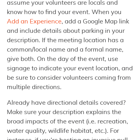
assume your volunteers are locals and
know how to find your event. When you
Add an Experience
, add a Google Map link
and include details about parking in your
description. If the meeting location has a
common/local name and a formal name,
give both. On the day of the event, use
signage to indicate your event location, and
be sure to consider volunteers coming from
multiple directions.
Already have directional details covered?
Make sure your description explains the
broad impacts of the event (i.e. recreation,
water quality, wildlife habitat, etc.). For