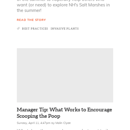
want (or need) to explore NH's Salt Marshes in
the summer!
READ THE STORY
BEST PRACTICES
INVASIVE PLANTS
Manager Tip: What Works to Encourage
Scooping the Poop
Sunday, April 11, 4:47pm
by
Malin Clyde