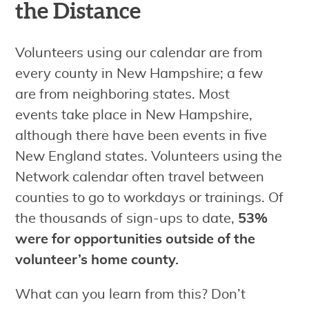
the Distance
Volunteers using our calendar are from
every county in New Hampshire; a few
are from neighboring states. Most
events take place in New Hampshire,
although there have been events in five
New England states. Volunteers using the
Network calendar often travel between
counties to go to workdays or trainings. Of
the thousands of sign-ups to date,
53%
were for opportunities outside of the
volunteer’s home county.
What can you learn from this? Don’t