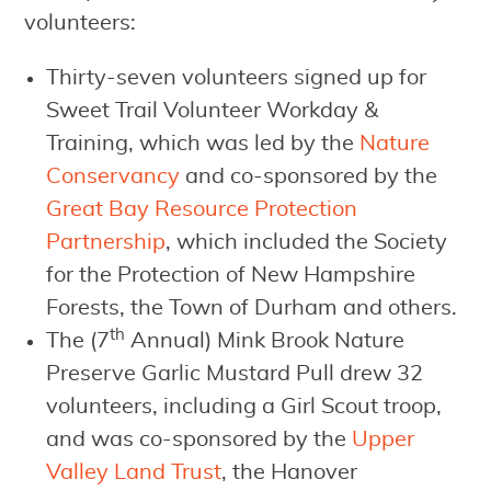
volunteers:
Thirty-seven volunteers signed up for
Sweet Trail Volunteer Workday &
Training, which was led by the
Nature
Conservancy
and co-sponsored by the
Great Bay Resource Protection
Partnership
, which included the Society
for the Protection of New Hampshire
Forests, the Town of Durham and others.
th
The (7
Annual) Mink Brook Nature
Preserve Garlic Mustard Pull drew 32
volunteers, including a Girl Scout troop,
and was co-sponsored by the
Upper
Valley Land Trust
, the Hanover