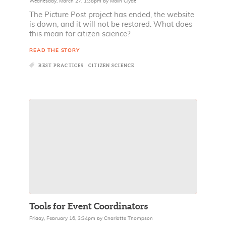
Wednesday, March 27, 1:38pm
by
Malin Clyde
The Picture Post project has ended, the website
is down, and it will not be restored. What does
this mean for citizen science?
READ THE STORY
BEST PRACTICES
CITIZEN SCIENCE
Tools for Event Coordinators
Friday, February 16, 3:34pm
by
Charlotte Thompson