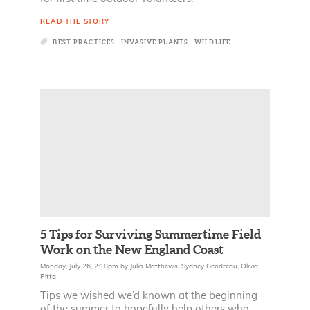
READ THE STORY
BEST PRACTICES
INVASIVE PLANTS
WILDLIFE
5 Tips for Surviving Summertime Field
Work on the New England Coast
Monday, July 26, 2:18pm
by
Julia Matthews
,
Sydney Gendreau
,
Olivia
Pitta
Tips we wished we’d known at the beginning
of the summer to hopefully help others who