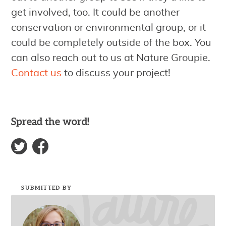
get involved, too. It could be another
conservation or environmental group, or it
could be completely outside of the box. You
can also reach out to us at Nature Groupie.
Contact us
to discuss your project!
Spread the word!
SUBMITTED BY