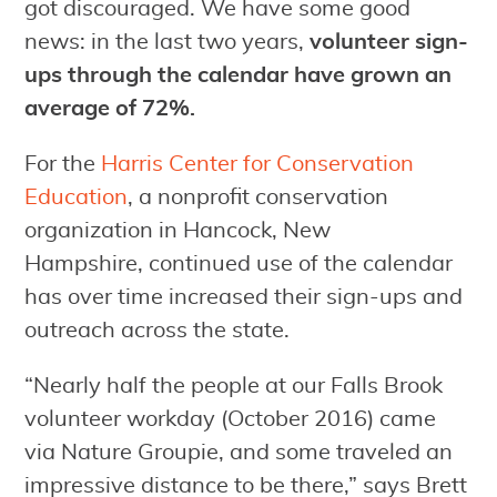
got discouraged. We have some good
news: in the last two years,
volunteer sign-
ups through the calendar have grown an
average of 72%.
For the
Harris Center for Conservation
Education
, a nonprofit conservation
organization in Hancock, New
Hampshire, continued use of the calendar
has over time increased their sign-ups and
outreach across the state.
“Nearly half the people at our Falls Brook
volunteer workday (October 2016) came
via Nature Groupie, and some traveled an
impressive distance to be there,” says Brett