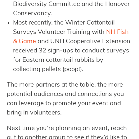
Biodiversity Committee and the Hanover
Conservancy.
Most recently, the Winter Cottontail
Surveys Volunteer Training with
NH Fish
& Game
and UNH Cooperative Extension
received 32 sign-ups to conduct surveys
for Eastern cottontail rabbits by
collecting pellets (poop!).
The more partners at the table, the more
potential audiences and connections you
can leverage to promote your event and
bring in volunteers.
Next time you’re planning an event, reach
out to another group to see if they’d like to