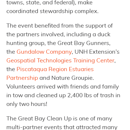
towns, state, and federal), make
coordinated stewardship complex.
The event benefited from the support of
the partners involved, including a duck
hunting group, the Great Bay Gunners,
the
Gundalow Company
, UNH Extension’s
Geospatial Technologies Training Center
,
the
Piscataqua Region Estuaries
Partnership
and Nature Groupie.
Volunteers arrived with friends and family
in tow and cleaned up 2,400 lbs of trash in
only two hours!
The Great Bay Clean Up is one of many
multi-partner events that attracted many