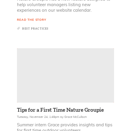
help volunteer managers listing new
experiences on our website calendar.
READ THE STORY
BEST PRACTICES
Tips for a First Time Nature Groupie
Tuesday, November 24, 1:49pm
by
Grace McCulloch
Summer intern Grace provides insights and tips
for first time outdoor volunteers.