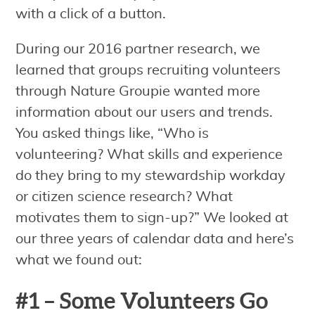
with a click of a button.
During our 2016 partner research, we
learned that groups recruiting volunteers
through Nature Groupie wanted more
information about our users and trends.
You asked things like, “Who is
volunteering? What skills and experience
do they bring to my stewardship workday
or citizen science research? What
motivates them to sign-up?” We looked at
our three years of calendar data and here’s
what we found out:
#1 – Some Volunteers Go