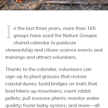
I
n the last three years, more than 165
groups have used the Nature Groupie
shared calendar to publicize
stewardship and citizen science events and
trainings and attract volunteers.
Thanks to the calendar, volunteers can
sign-up to plant grasses that restore
coastal dunes; build bridges on trails that
lead hikers up mountains; count rabbit
pellets; pull invasive plants; monitor water
quality; foster baby oysters; and more—all