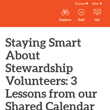
Skip
Donate
More
Secondar
to
Menu
Main
main
Explore
Add
Get
volunteer
volunteer
experiences
content
navigation
experiences
experiences
by mail
Outdoor
Volunteers
Staying Smart
in
New
About
England
Stewardship
Volunteers: 3
Lessons from our
Shared Calendar