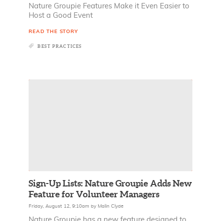
Nature Groupie Features Make it Even Easier to
Host a Good Event
READ THE STORY
BEST PRACTICES
Sign-Up Lists: Nature Groupie Adds New
Feature for Volunteer Managers
Friday, August 12, 9:10am
by
Malin Clyde
Nature Groupie has a new feature designed to