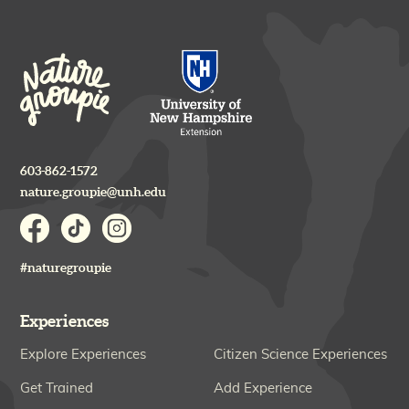
603-862-1572
nature.groupie@unh.edu
#naturegroupie
Experiences
Explore Experiences
Citizen Science Experiences
Get Trained
Add Experience