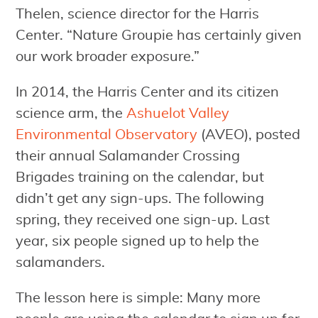
Thelen, science director for the Harris
Center. “Nature Groupie has certainly given
our work broader exposure.”
In 2014, the Harris Center and its citizen
science arm, the
Ashuelot Valley
Environmental Observatory
(AVEO), posted
their annual Salamander Crossing
Brigades training on the calendar, but
didn’t get any sign-ups. The following
spring, they received one sign-up. Last
year, six people signed up to help the
salamanders.
The lesson here is simple: Many more