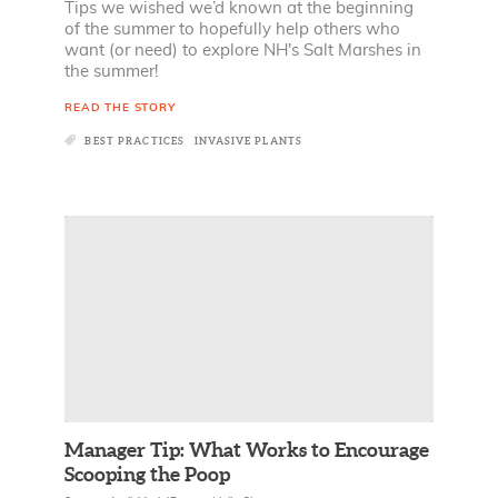
Tips we wished we’d known at the beginning
of the summer to hopefully help others who
want (or need) to explore NH's Salt Marshes in
the summer!
READ THE STORY
BEST PRACTICES
INVASIVE PLANTS
Manager Tip: What Works to Encourage
Scooping the Poop