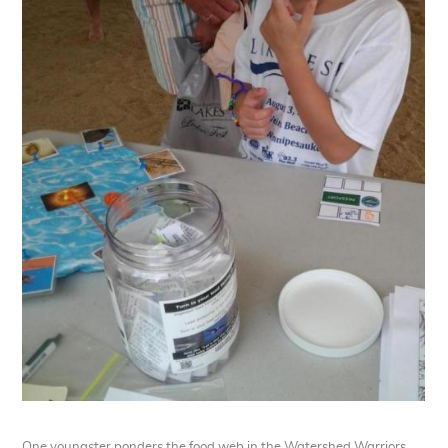
One youngster ponders the food web in the Watershed Warriors