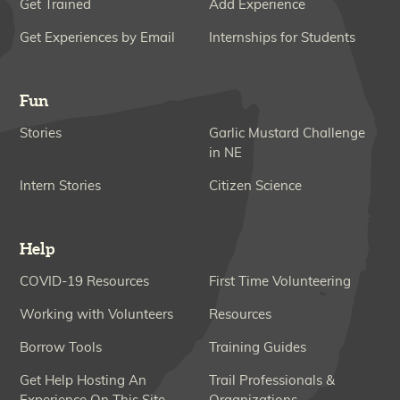
Get Trained
Add Experience
Get Experiences by Email
Internships for Students
Fun
Stories
Garlic Mustard Challenge
in NE
Intern Stories
Citizen Science
Help
COVID-19 Resources
First Time Volunteering
Working with Volunteers
Resources
Borrow Tools
Training Guides
Get Help Hosting An
Trail Professionals &