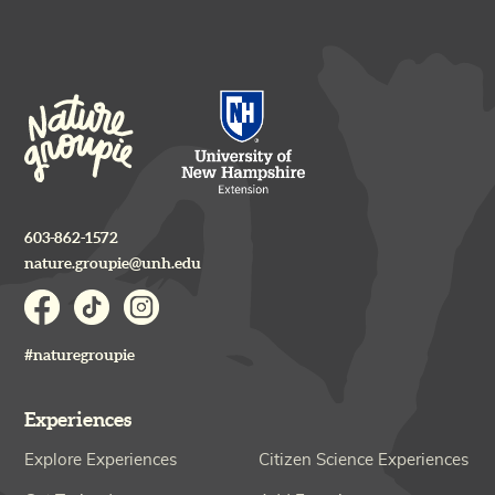
603-862-1572
nature.groupie@unh.edu
#naturegroupie
Experiences
Explore Experiences
Citizen Science Experiences