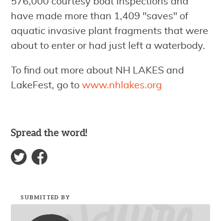
576,000 courtesy boat inspections and
have made more than 1,409 "saves" of
aquatic invasive plant fragments that were
about to enter or had just left a waterbody.
To find out more about NH LAKES and
LakeFest, go to
www.nhlakes.org
Spread the word!
SUBMITTED BY