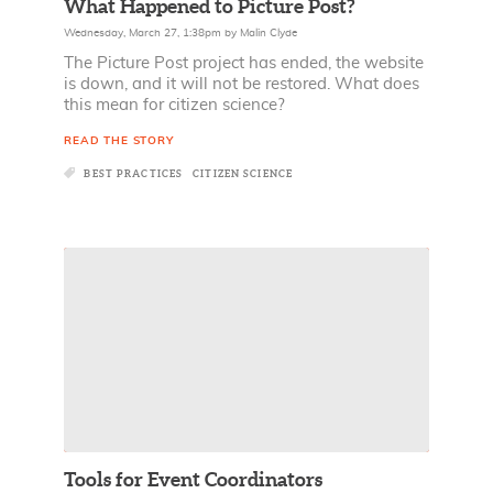
What Happened to Picture Post?
Wednesday, March 27, 1:38pm
by
Malin Clyde
The Picture Post project has ended, the website
is down, and it will not be restored. What does
this mean for citizen science?
READ THE STORY
BEST PRACTICES
CITIZEN SCIENCE
Tools for Event Coordinators