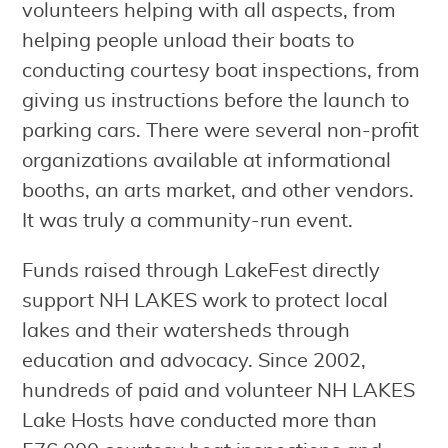
volunteers helping with all aspects, from
helping people unload their boats to
conducting courtesy boat inspections, from
giving us instructions before the launch to
parking cars. There were several non-profit
organizations available at informational
booths, an arts market, and other vendors.
It was truly a community-run event.
Funds raised through LakeFest directly
support NH LAKES work to protect local
lakes and their watersheds through
education and advocacy. Since 2002,
hundreds of paid and volunteer NH LAKES
Lake Hosts have conducted more than