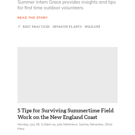
Summer intern Grace provides insights and tips
for first time outdoor volunteers.
READ THE STORY
BEST PRACTICES
INVASIVE PLANTS
WILDLIFE
5 Tips for Surviving Summertime Field
Work on the New England Coast
Monday, July 26, 2:18pm
by
Julia Matthews
,
Sydney Gendreau
,
Olivia
Pitta