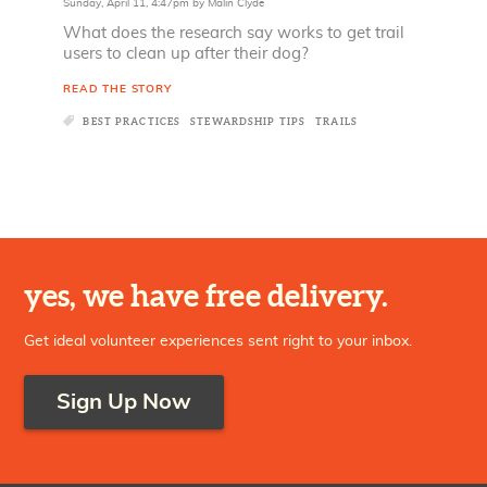
Sunday, April 11, 4:47pm
by
Malin Clyde
What does the research say works to get trail
users to clean up after their dog?
READ THE STORY
BEST PRACTICES
STEWARDSHIP TIPS
TRAILS
yes, we have free delivery.
Get ideal volunteer experiences sent right to your inbox.
Sign Up Now