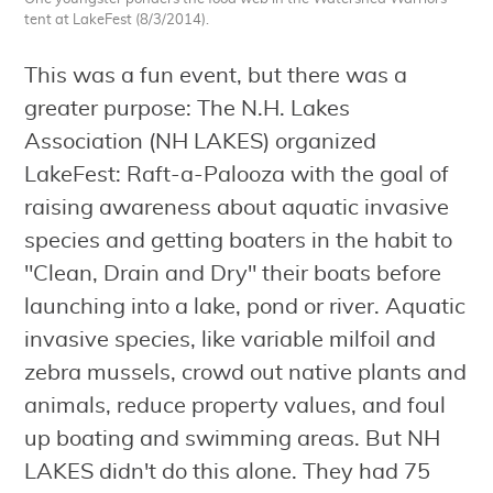
tent at LakeFest (8/3/2014).
This was a fun event, but there was a
greater purpose: The N.H. Lakes
Association (NH LAKES) organized
LakeFest: Raft-a-Palooza with the goal of
raising awareness about aquatic invasive
species and getting boaters in the habit to
"Clean, Drain and Dry" their boats before
launching into a lake, pond or river. Aquatic
invasive species, like variable milfoil and
zebra mussels, crowd out native plants and
animals, reduce property values, and foul
up boating and swimming areas. But NH
LAKES didn't do this alone. They had 75