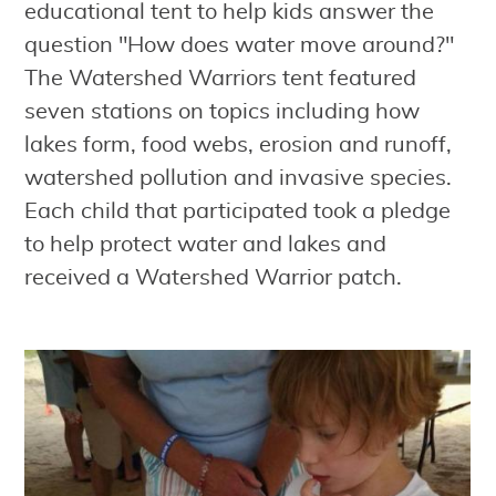
educational tent to help kids answer the
question "How does water move around?"
The Watershed Warriors tent featured
seven stations on topics including how
lakes form, food webs, erosion and runoff,
watershed pollution and invasive species.
Each child that participated took a pledge
to help protect water and lakes and
received a Watershed Warrior patch.