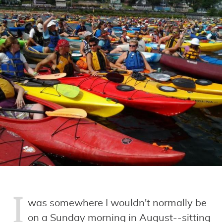
I
was somewhere I wouldn't normally be
on a Sunday morning in August--sitting