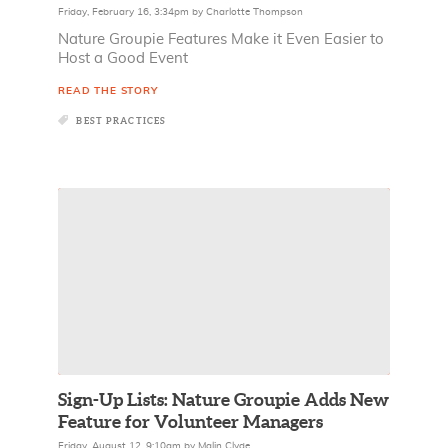
Friday, February 16, 3:34pm
by
Charlotte Thompson
Nature Groupie Features Make it Even Easier to
Host a Good Event
READ THE STORY
BEST PRACTICES
Sign-Up Lists: Nature Groupie Adds New
Feature for Volunteer Managers
Friday, August 12, 9:10am
by
Malin Clyde