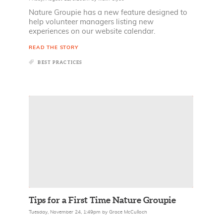
Nature Groupie has a new feature designed to
help volunteer managers listing new
experiences on our website calendar.
READ THE STORY
BEST PRACTICES
Tips for a First Time Nature Groupie
Tuesday, November 24, 1:49pm
by
Grace McCulloch