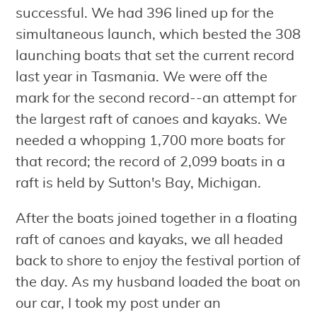
successful. We had 396 lined up for the
simultaneous launch, which bested the 308
launching boats that set the current record
last year in Tasmania. We were off the
mark for the second record--an attempt for
the largest raft of canoes and kayaks. We
needed a whopping 1,700 more boats for
that record; the record of 2,099 boats in a
raft is held by Sutton's Bay, Michigan.
After the boats joined together in a floating
raft of canoes and kayaks, we all headed
back to shore to enjoy the festival portion of
the day. As my husband loaded the boat on
our car, I took my post under an