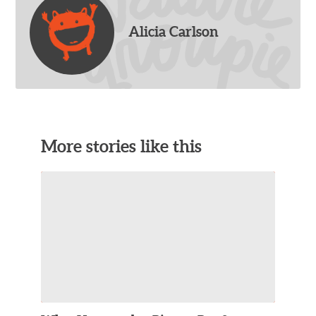
Alicia Carlson
More stories like this