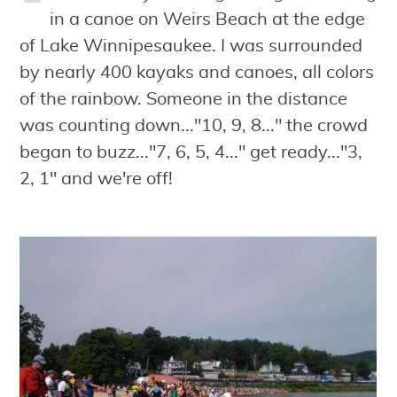
in a canoe on Weirs Beach at the edge
of Lake Winnipesaukee. I was surrounded
by nearly 400 kayaks and canoes, all colors
of the rainbow. Someone in the distance
was counting down..."10, 9, 8..." the crowd
began to buzz..."7, 6, 5, 4..." get ready..."3,
2, 1" and we're off!