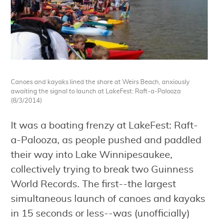
Canoes and kayaks lined the shore at Weirs Beach, anxiously
awaiting the signal to launch at LakeFest: Raft-a-Palooza
(8/3/2014)
It was a boating frenzy at LakeFest: Raft-
a-Palooza, as people pushed and paddled
their way into Lake Winnipesaukee,
collectively trying to break two Guinness
World Records. The first--the largest
simultaneous launch of canoes and kayaks
in 15 seconds or less--was (unofficially)