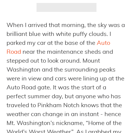
When I arrived that morning, the sky was a
brilliant blue with white puffy clouds. I
parked my car at the base of the
Auto
Road
near the maintenance sheds and
stepped out to look around. Mount
Washington and the surrounding peaks
were in view and cars were lining up at the
Auto Road gate. It was the start of a
perfect summer day, but anyone who has
traveled to Pinkham Notch knows that the
weather can change in an instant - hence
Mt. Washington’s nickname, “Home of the
World’s Worst Weather”. As I grabbed my