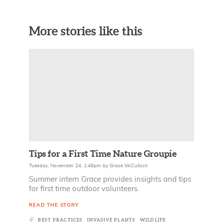
More stories like this
Tips for a First Time Nature Groupie
Tuesday, November 24, 1:49pm
by
Grace McCulloch
Summer intern Grace provides insights and tips
for first time outdoor volunteers.
READ THE STORY
BEST PRACTICES
INVASIVE PLANTS
WILDLIFE