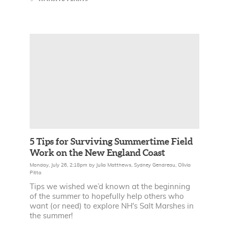
5 Tips for Surviving Summertime Field
Work on the New England Coast
Monday, July 26, 2:18pm
by
Julia Matthews
,
Sydney Gendreau
,
Olivia
Pitta
Tips we wished we’d known at the beginning
of the summer to hopefully help others who
want (or need) to explore NH's Salt Marshes in
the summer!