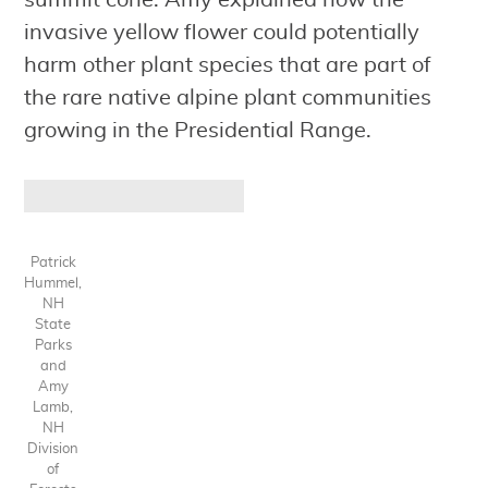
summit cone. Amy explained how the
invasive yellow flower could potentially
harm other plant species that are part of
the rare native alpine plant communities
growing in the Presidential Range.
Patrick
Hummel,
NH
State
Parks
and
Amy
Lamb,
NH
Division
of