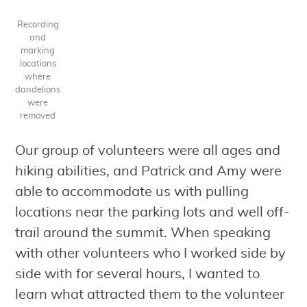
Recording
and
marking
locations
where
dandelions
were
removed
Our group of volunteers were all ages and
hiking abilities, and Patrick and Amy were
able to accommodate us with pulling
locations near the parking lots and well off-
trail around the summit. When speaking
with other volunteers who I worked side by
side with for several hours, I wanted to
learn what attracted them to the volunteer