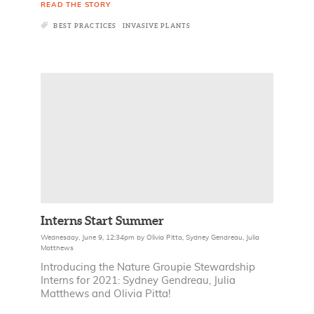
READ THE STORY
BEST PRACTICES
INVASIVE PLANTS
Interns Start Summer
Wednesday, June 9, 12:34pm
by
Olivia Pitta
,
Sydney Gendreau
,
Julia
Matthews
Introducing the Nature Groupie Stewardship
Interns for 2021: Sydney Gendreau, Julia
Matthews and Olivia Pitta!