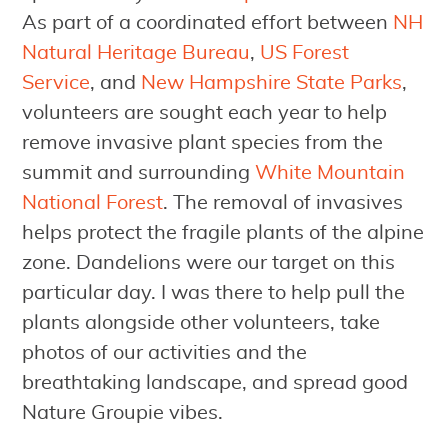
As part of a coordinated effort between
NH
Natural Heritage Bureau
,
US Forest
Service
, and
New Hampshire State Parks
,
volunteers are sought each year to help
remove invasive plant species from the
summit and surrounding
White Mountain
National Forest
. The removal of invasives
helps protect the fragile plants of the alpine
zone. Dandelions were our target on this
particular day. I was there to help pull the
plants alongside other volunteers, take
photos of our activities and the
breathtaking landscape, and spread good
Nature Groupie vibes.