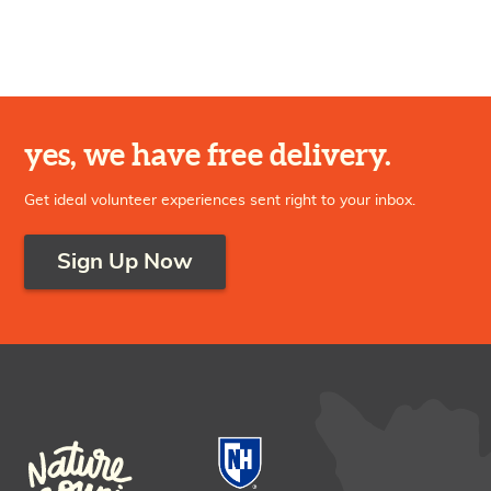
yes, we have free delivery.
Get ideal volunteer experiences sent right to your inbox.
Sign Up Now