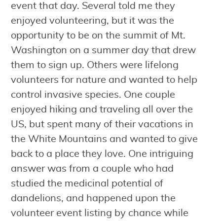
event that day. Several told me they
enjoyed volunteering, but it was the
opportunity to be on the summit of Mt.
Washington on a summer day that drew
them to sign up. Others were lifelong
volunteers for nature and wanted to help
control invasive species. One couple
enjoyed hiking and traveling all over the
US, but spent many of their vacations in
the White Mountains and wanted to give
back to a place they love. One intriguing
answer was from a couple who had
studied the medicinal potential of
dandelions, and happened upon the
volunteer event listing by chance while