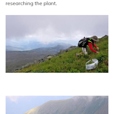
researching the plant.