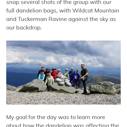
snap several shots of the group with our
full dandelion bags, with Wildcat Mountain
and Tuckerman Ravine against the sky as
our backdrop.
My goal for the day was to learn more
about how the dandelion was affecting the