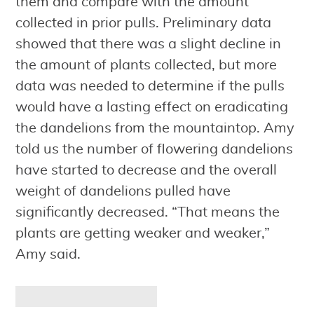
them and compare with the amount
collected in prior pulls. Preliminary data
showed that there was a slight decline in
the amount of plants collected, but more
data was needed to determine if the pulls
would have a lasting effect on eradicating
the dandelions from the mountaintop. Amy
told us the number of flowering dandelions
have started to decrease and the overall
weight of dandelions pulled have
significantly decreased. “That means the
plants are getting weaker and weaker,”
Amy said.