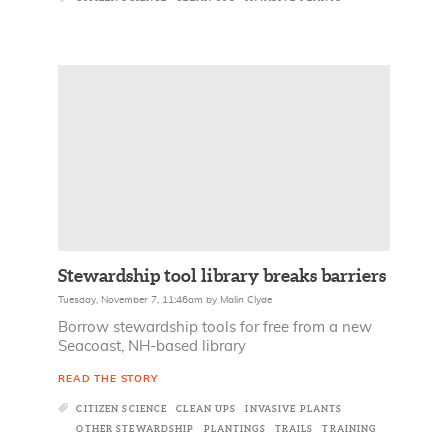
Stewardship tool library breaks barriers
Tuesday, November 7, 11:46am
by
Malin Clyde
Borrow stewardship tools for free from a new
Seacoast, NH-based library
READ THE STORY
CITIZEN SCIENCE
CLEAN UPS
INVASIVE PLANTS
OTHER STEWARDSHIP
PLANTINGS
TRAILS
TRAINING