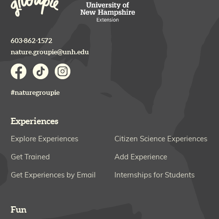
603-862-1572
nature.groupie@unh.edu
#naturegroupie
Experiences
Explore Experiences
Citizen Science Experiences
Get Trained
Add Experience
Get Experiences by Email
Internships for Students
Fun