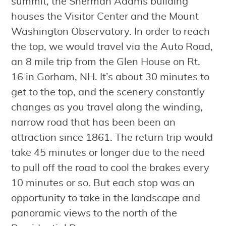
summit, the Sherman Adams building
houses the Visitor Center and the Mount
Washington Observatory. In order to reach
the top, we would travel via the Auto Road,
an 8 mile trip from the Glen House on Rt.
16 in Gorham, NH. It’s about 30 minutes to
get to the top, and the scenery constantly
changes as you travel along the winding,
narrow road that has been been an
attraction since 1861. The return trip would
take 45 minutes or longer due to the need
to pull off the road to cool the brakes every
10 minutes or so. But each stop was an
opportunity to take in the landscape and
panoramic views to the north of the