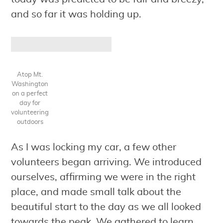
and so far it was holding up.
Atop Mt.
Washington
on a perfect
day for
volunteering
outdoors
As I was locking my car, a few other
volunteers began arriving. We introduced
ourselves, affirming we were in the right
place, and made small talk about the
beautiful start to the day as we all looked
towards the peak. We gathered to learn