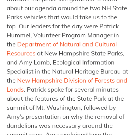
about our agenda around the two NH State
Parks vehicles that would take us to the
top. Our leaders for the day were Patrick
Hummel, Volunteer Program Manager in
the
Department of Natural and Cultural
Resources
at New Hampshire State Parks,
and Amy Lamb, Ecological Information
Specialist in the Natural Heritage Bureau at
the
New Hampshire Division of Forests and
Lands
. Patrick spoke for several minutes
about the features of the State Park at the
summit of Mt. Washington, followed by
Amy’s presentation on why the removal of
dandelions was necessary around the