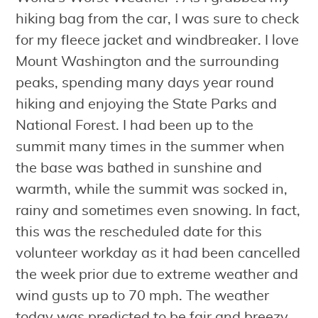
hiking bag from the car, I was sure to check
for my fleece jacket and windbreaker. I love
Mount Washington and the surrounding
peaks, spending many days year round
hiking and enjoying the State Parks and
National Forest. I had been up to the
summit many times in the summer when
the base was bathed in sunshine and
warmth, while the summit was socked in,
rainy and sometimes even snowing. In fact,
this was the rescheduled date for this
volunteer workday as it had been cancelled
the week prior due to extreme weather and
wind gusts up to 70 mph. The weather
today was predicted to be fair and breezy,