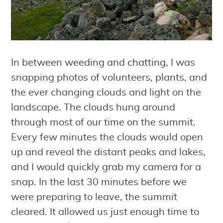
In between weeding and chatting, I was
snapping photos of volunteers, plants, and
the ever changing clouds and light on the
landscape. The clouds hung around
through most of our time on the summit.
Every few minutes the clouds would open
up and reveal the distant peaks and lakes,
and I would quickly grab my camera for a
snap. In the last 30 minutes before we
were preparing to leave, the summit
cleared. It allowed us just enough time to