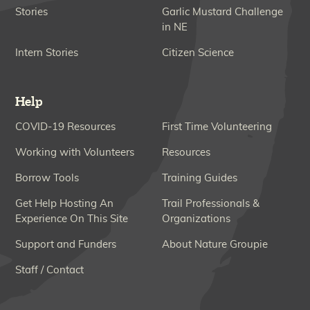
Stories
Garlic Mustard Challenge
in NE
Intern Stories
Citizen Science
Help
COVID-19 Resources
First Time Volunteering
Working with Volunteers
Resources
Borrow Tools
Training Guides
Get Help Hosting An
Trail Professionals &
Experience On This Site
Organizations
Support and Funders
About Nature Groupie
Staff / Contact