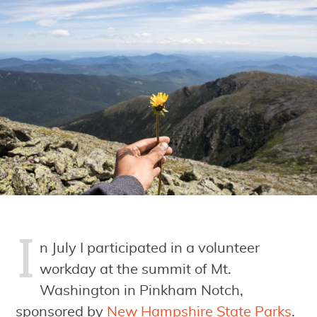
I
n July I participated in a volunteer
workday at the summit of Mt.
Washington in Pinkham Notch,
sponsored by
New Hampshire State Parks
.