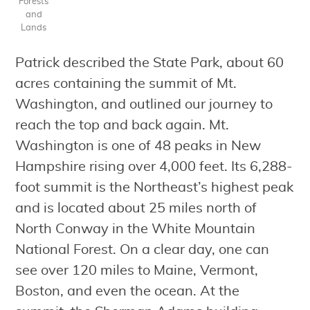
Forests
and
Lands
Patrick described the State Park, about 60
acres containing the summit of Mt.
Washington, and outlined our journey to
reach the top and back again. Mt.
Washington is one of 48 peaks in New
Hampshire rising over 4,000 feet. Its 6,288-
foot summit is the Northeast’s highest peak
and is located about 25 miles north of
North Conway in the White Mountain
National Forest. On a clear day, one can
see over 120 miles to Maine, Vermont,
Boston, and even the ocean. At the