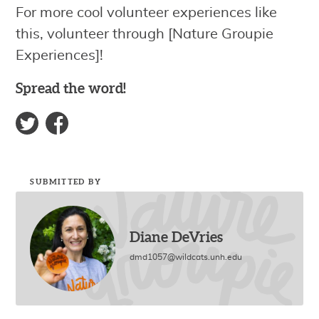
For more cool volunteer experiences like
this, volunteer through [Nature Groupie
Experiences]!
Spread the word!
SUBMITTED BY
Diane DeVries
dmd1057@wildcats.unh.edu