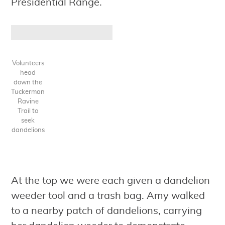
Presidential Range.
Volunteers
head
down the
Tuckerman
Ravine
Trail to
seek
dandelions
At the top we were each given a dandelion
weeder tool and a trash bag. Amy walked
to a nearby patch of dandelions, carrying