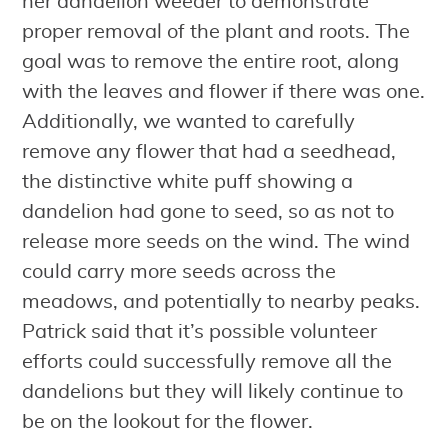
her dandelion weeder to demonstrate
proper removal of the plant and roots. The
goal was to remove the entire root, along
with the leaves and flower if there was one.
Additionally, we wanted to carefully
remove any flower that had a seedhead,
the distinctive white puff showing a
dandelion had gone to seed, so as not to
release more seeds on the wind. The wind
could carry more seeds across the
meadows, and potentially to nearby peaks.
Patrick said that it’s possible volunteer
efforts could successfully remove all the
dandelions but they will likely continue to
be on the lookout for the flower.