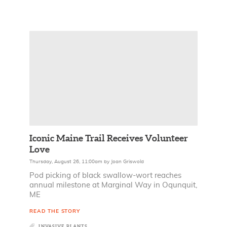
Iconic Maine Trail Receives Volunteer
Love
Thursday, August 26, 11:00am
by
Joan Griswold
Pod picking of black swallow-wort reaches
annual milestone at Marginal Way in Oqunquit,
ME
READ THE STORY
INVASIVE PLANTS