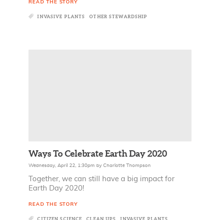
READ THE STORY
INVASIVE PLANTS
OTHER STEWARDSHIP
Ways To Celebrate Earth Day 2020
Wednesday, April 22, 1:30pm
by
Charlotte Thompson
Together, we can still have a big impact for
Earth Day 2020!
READ THE STORY
CITIZEN SCIENCE
CLEAN UPS
INVASIVE PLANTS