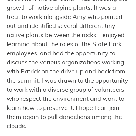
growth of native alpine plants. It was a
treat to work alongside Amy who pointed
out and identified several different tiny
native plants between the rocks. I enjoyed
learning about the roles of the State Park
employees, and had the opportunity to
discuss the various organizations working
with Patrick on the drive up and back from
the summit. I was drawn to the opportunity
to work with a diverse group of volunteers
who respect the environment and want to
learn how to preserve it. I hope I can join
them again to pull dandelions among the
clouds.