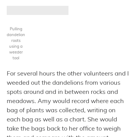
Pulling
dandelion
roots
using a
weeder
tool
For several hours the other volunteers and I
weeded out the dandelions from various
spots around and in between rocks and
meadows. Amy would record where each
bag of plants was collected, writing on
each bag as well as a chart. She would
take the bags back to her office to weigh