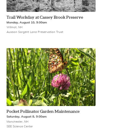
Trail Workday at Cassey Brook Preserve
Monday, August 10, 9:00am
Wilmot, NH
Ausbon Sargent Land Preservation Trust
Pocket Pollinator Garden Maintenance
Saturday, August 8, 9:00am
Manchester, NH
SEE Science Center