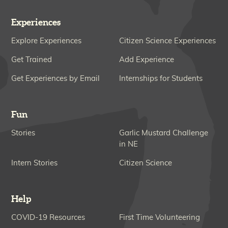
Experiences
Explore Experiences
Citizen Science Experiences
Get Trained
Add Experience
Get Experiences by Email
Internships for Students
Fun
Stories
Garlic Mustard Challenge
in NE
Intern Stories
Citizen Science
Help
COVID-19 Resources
First Time Volunteering