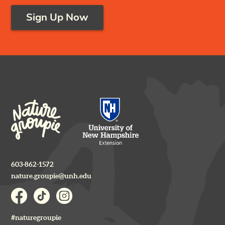
Sign Up Now
603-862-1572
nature.groupie@unh.edu
#naturegroupie