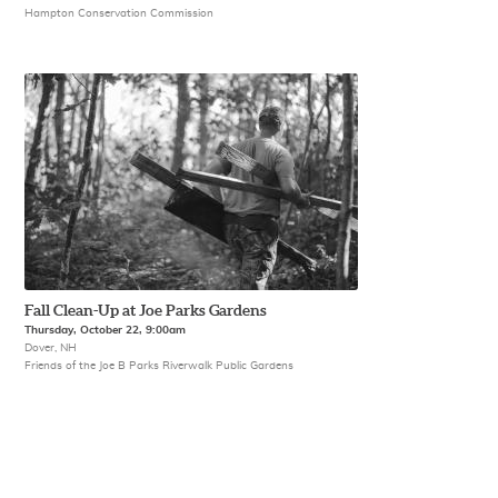
Hampton Conservation Commission
Fall Clean-Up at Joe Parks Gardens
Thursday, October 22, 9:00am
Dover, NH
Friends of the Joe B Parks Riverwalk Public Gardens