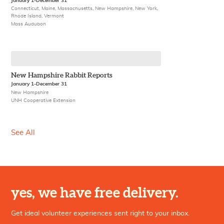
January 1-December 31
Connecticut, Maine, Massachusetts, New Hampshire, New York,
Rhode Island, Vermont
Mass Audubon
New Hampshire Rabbit Reports
January 1-December 31
New Hampshire
UNH Cooperative Extension
See All
yes, we have free delivery.
Get ideal volunteer experiences sent right to your inbox.