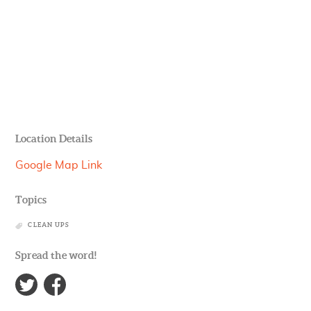
Location Details
Google Map Link
Topics
CLEAN UPS
Spread the word!