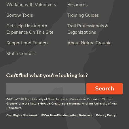
Working with Volunteers
Resources
Borrow Tools
Training Guides
Get Help Hosting An
Trail Professionals &
Experience On This Site
Organizations
Support and Funders
About Nature Groupie
Staff / Contact
Can't find what you're looking for?
Search
©2014–2026 The University of New Hampshire Cooperative Extension. "Nature
Groupie" and the Nature Groupie Creature are trademarks of the University of New
Hampshire.
Civil Rights Statement
USDA Non-Discrimination Statement
Privacy Policy
Disclaimer