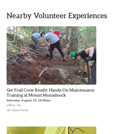
Nearby Volunteer Experiences
Get Trail Crew Ready: Hands-On Maintenance
Training at Mount Monadnock
Saturday, August 15, 10:00am
Jaffrey, NH
NH State Parks