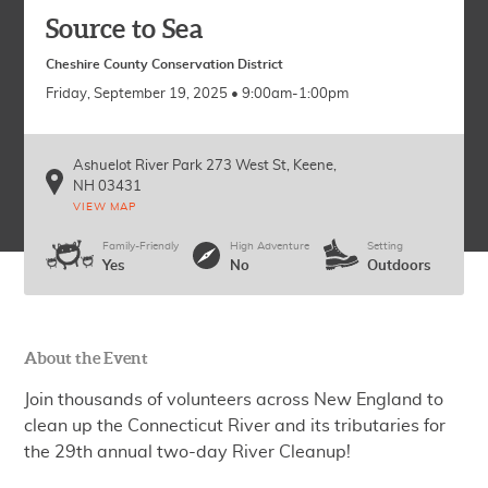
Source to Sea
Cheshire County Conservation District
Friday, September 19, 2025 • 9:00am-1:00pm
Ashuelot River Park 273 West St
Keene
,
NH
03431
VIEW MAP
Family-Friendly
High Adventure
Setting
Yes
No
Outdoors
About the Event
Join thousands of volunteers across New England to
clean up the Connecticut River and its tributaries for
the 29th annual two-day River Cleanup!