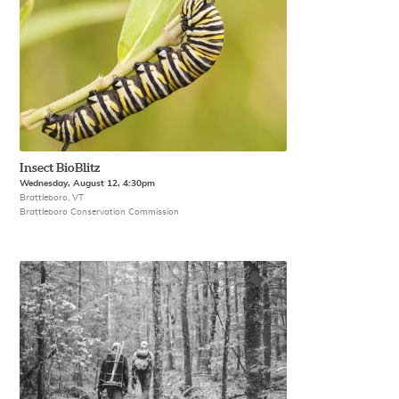
Insect BioBlitz
Wednesday, August 12, 4:30pm
Brattleboro, VT
Brattleboro Conservation Commission