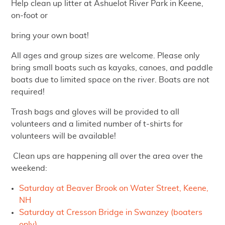
Help clean up litter at Ashuelot River Park in Keene,
on-foot or
bring your own boat!
All ages and group sizes are welcome. Please only
bring small boats such as kayaks, canoes, and paddle
boats due to limited space on the river. Boats are not
required!
Trash bags and gloves will be provided to all
volunteers and a limited number of t-shirts for
volunteers will be available!
Clean ups are happening all over the area over the
weekend:
Saturday at Beaver Brook on Water Street, Keene,
NH
Saturday at Cresson Bridge in Swanzey (boaters
only)