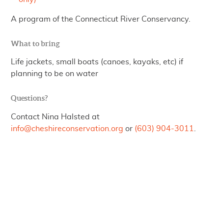
A program of the Connecticut River Conservancy.
What to bring
Life jackets, small boats (canoes, kayaks, etc) if
planning to be on water
Questions?
Contact Nina Halsted at
info@cheshireconservation.org
or
(603) 904-3011
.