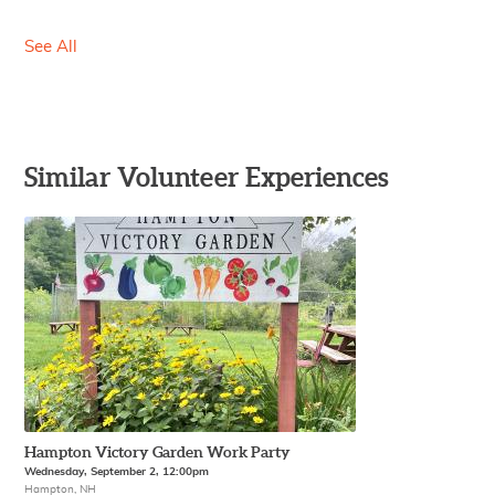
See All
Similar Volunteer Experiences
Hampton Victory Garden Work Party
Wednesday, September 2, 12:00pm
Hampton, NH