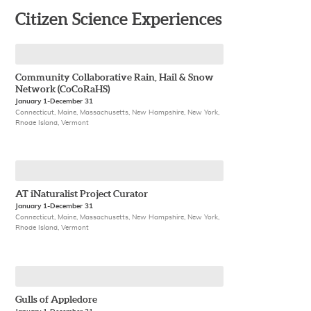
Citizen Science Experiences
Community Collaborative Rain, Hail & Snow
Network (CoCoRaHS)
January 1-December 31
Connecticut, Maine, Massachusetts, New Hampshire, New York,
Rhode Island, Vermont
AT iNaturalist Project Curator
January 1-December 31
Connecticut, Maine, Massachusetts, New Hampshire, New York,
Rhode Island, Vermont
Gulls of Appledore