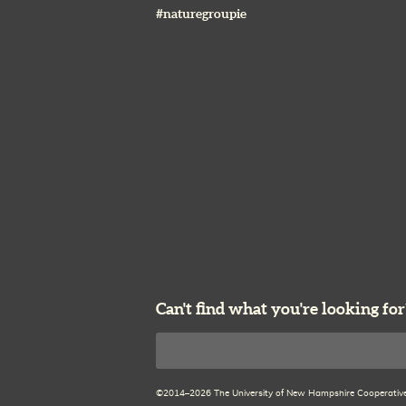
#naturegroupie
Can't find what you're looking for
Search
©2014–2026 The University of New Hampshire Cooperative E