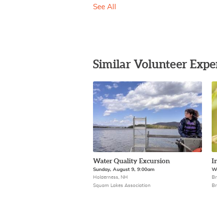
See All
Similar Volunteer Expe
Water Quality Excursion
I
Sunday, August 9, 9:00am
We
Holderness, NH
Br
Squam Lakes Association
Br