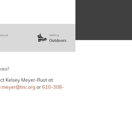
enture
Setting
Outdoors
ions?
ct Kelsey Meyer-Rust at
y.meyer@tnc.org
or
610-308-
.