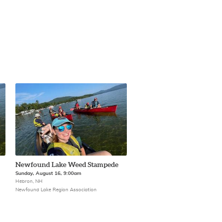
Newfound Lake Weed Stampede
Sunday, August 16, 9:00am
Hebron, NH
Newfound Lake Region Association