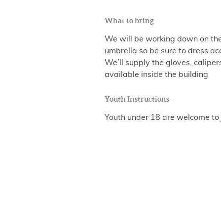
What to bring
We will be working down on the 
umbrella so be sure to dress ac
We’ll supply the gloves, calip
available inside the building
Youth Instructions
Youth under 18 are welcome to 