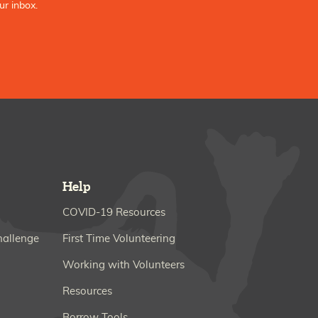
ur inbox.
Help
COVID-19 Resources
hallenge
First Time Volunteering
Working with Volunteers
Resources
Borrow Tools