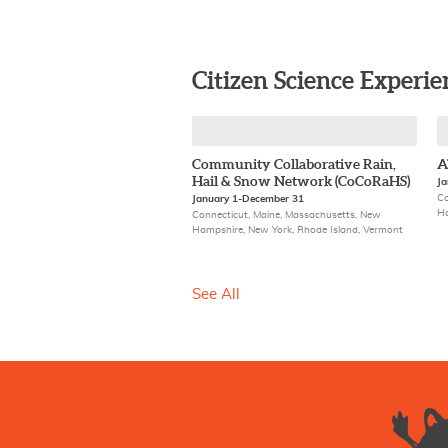
Citizen Science Experie
Community Collaborative Rain,
A
Hail & Snow Network (CoCoRaHS)
Ja
Co
January 1-December 31
Ha
Connecticut, Maine, Massachusetts, New
Hampshire, New York, Rhode Island, Vermont
See All