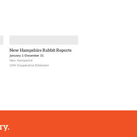
New Hampshire Rabbit Reports
January 1-December 31
New Hampshire
UNH Cooperative Extension
ry.