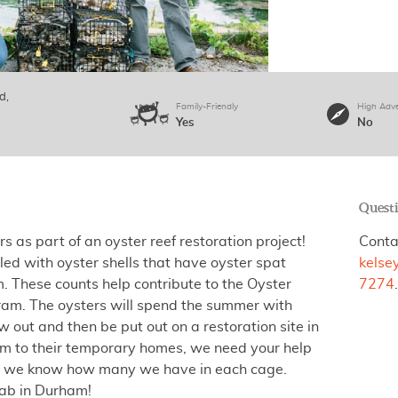
ad
Family-Friendly
High Adv
Yes
No
Quest
rs as part of an oyster reef restoration project!
Conta
led with oyster shells that have oyster spat
kelse
. These counts help contribute to the Oyster
7274
ram. The oysters will spend the summer with
w out and then be put out on a restoration site in
hem to their temporary homes, we need your help
 so we know how many we have in each cage.
Lab in Durham!