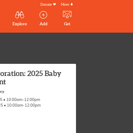
Donate
More
Secondary
Menu
Main
Explore
Add
Get
volunteer
volunteer
experiences
navigation
experiences
experiences
by mail
oration: 2025 Baby
nt
ncy
025 • 10:00am-12:00pm
025 • 10:00am-12:00pm