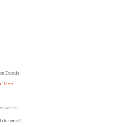
on Details
le Map
s
ZEN SCIENCE
 the word!