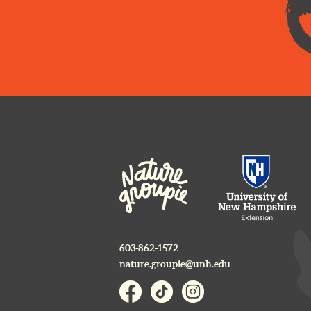
603-862-1572
nature.groupie@unh.edu