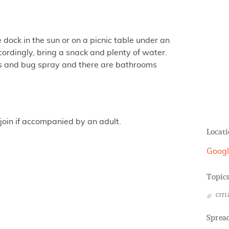
dock in the sun or on a picnic table under an
cordingly, bring a snack and plenty of water.
ers and bug spray and there are bathrooms
join if accompanied by an adult.
Locati
Goog
Topic
CITI
Spread