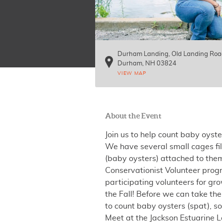
Durham Landing, Old Landing Ro
Durham
,
NH
03824
VIEW MAP
About the Event
Join us to help count baby oyste
We have several small cages fil
(baby oysters) attached to them
Conservationist Volunteer prog
participating volunteers for gro
the Fall! Before we can take t
to count baby oysters (spat),
Meet at the Jackson Estuarine 