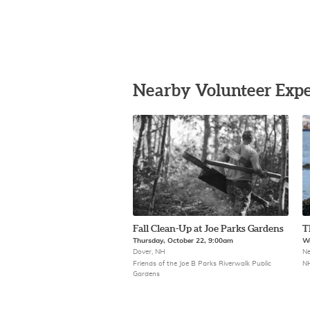
Nearby Volunteer Expe
Fall Clean-Up at Joe Parks Gardens
T
Thursday, October 22, 9:00am
We
Dover, NH
Ne
Friends of the Joe B Parks Riverwalk Public
NH
Gardens