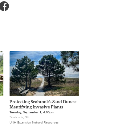
Protecting Seabrook's Sand Dunes:
Identifying Invasive Plants
Tuesday, September 1, 4:00pm
Seabrook, NH
UNH Extension Natural Resources