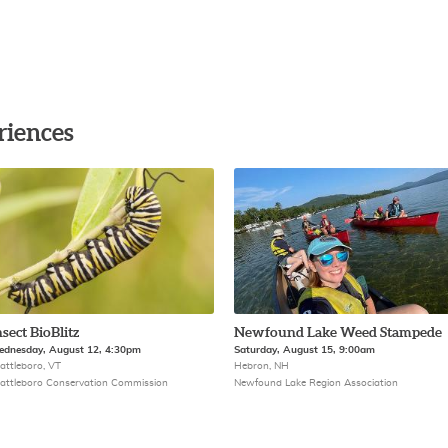
riences
nsect BioBlitz
Newfound Lake Weed Stampede
dnesday, August 12, 4:30pm
Saturday, August 15, 9:00am
attleboro, VT
Hebron, NH
attleboro Conservation Commission
Newfound Lake Region Association