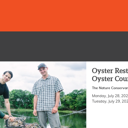
Oyster Rest
Oyster Cou
The Nature Conserva
Monday, July 28, 2
Tuesday, July 29, 2