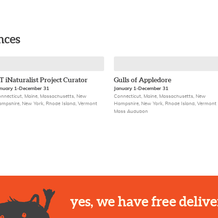
nces
T iNaturalist Project Curator
Gulls of Appledore
nuary 1-December 31
January 1-December 31
nnecticut, Maine, Massachusetts, New
Connecticut, Maine, Massachusetts, New
mpshire, New York, Rhode Island, Vermont
Hampshire, New York, Rhode Island, Vermont
Mass Audubon
yes, we have free delive