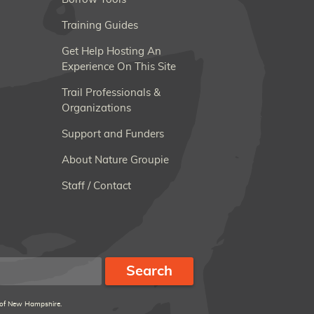
Training Guides
Get Help Hosting An
Experience On This Site
Trail Professionals &
Organizations
Support and Funders
About Nature Groupie
Staff / Contact
 of New Hampshire.