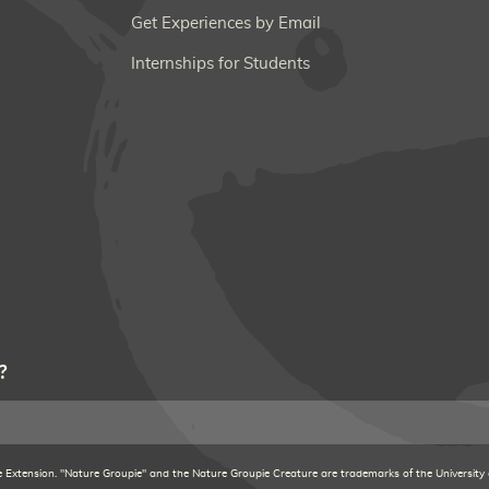
Get Experiences by Email
Internships for Students
?
xtension. "Nature Groupie" and the Nature Groupie Creature are trademarks of the University