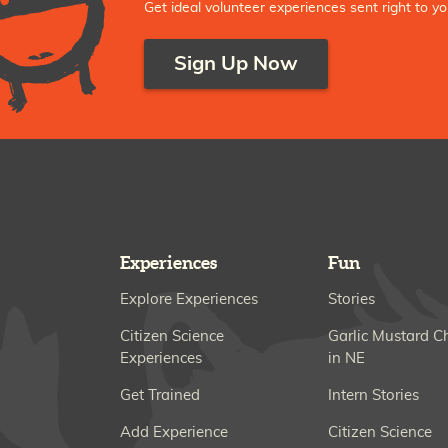
Get ideal volunteer experiences sent right to yo
Sign Up Now
Experiences
Fun
Explore Experiences
Stories
Citizen Science
Garlic Mustard C
Experiences
in NE
Get Trained
Intern Stories
Add Experience
Citizen Science