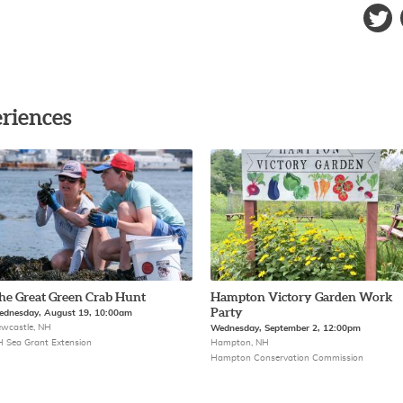
riences
he Great Green Crab Hunt
Hampton Victory Garden Work
Party
dnesday, August 19, 10:00am
wcastle, NH
Wednesday, September 2, 12:00pm
 Sea Grant Extension
Hampton, NH
Hampton Conservation Commission