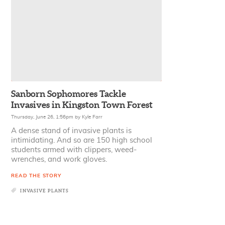
Sanborn Sophomores Tackle
Invasives in Kingston Town Forest
Thursday, June 26, 1:56pm
by
Kyle Farr
A dense stand of invasive plants is
intimidating. And so are 150 high school
students armed with clippers, weed-
wrenches, and work gloves.
READ THE STORY
INVASIVE PLANTS