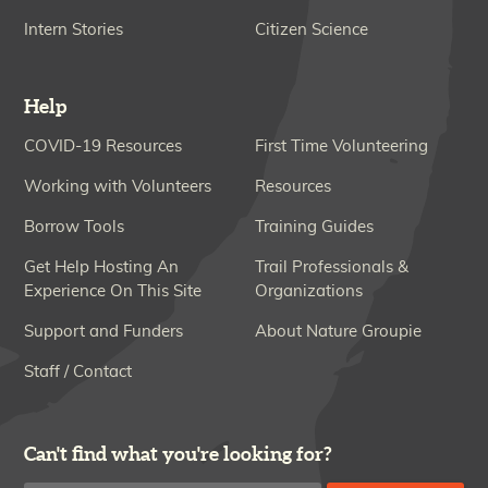
Intern Stories
Citizen Science
Help
COVID-19 Resources
First Time Volunteering
Working with Volunteers
Resources
Borrow Tools
Training Guides
Get Help Hosting An
Trail Professionals &
Experience On This Site
Organizations
Support and Funders
About Nature Groupie
Staff / Contact
Can't find what you're looking for?