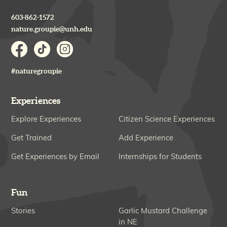
603-862-1572
nature.groupie@unh.edu
#naturegroupie
Experiences
Explore Experiences
Citizen Science Experiences
Get Trained
Add Experience
Get Experiences by Email
Internships for Students
Fun
Stories
Garlic Mustard Challenge
in NE