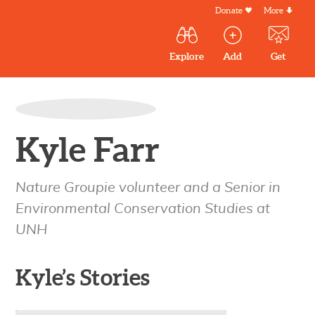
Skip
Donate
More
Secondar
to
Menu
Main
main
Explore
Add
Get
volunteer
volunteer
experiences
content
navigation
experiences
experiences
by mail
Outdoor
Volunteers
in
Kyle Farr
New
England
Nature Groupie volunteer and a Senior in
Environmental Conservation Studies at
UNH
Kyle’s Stories