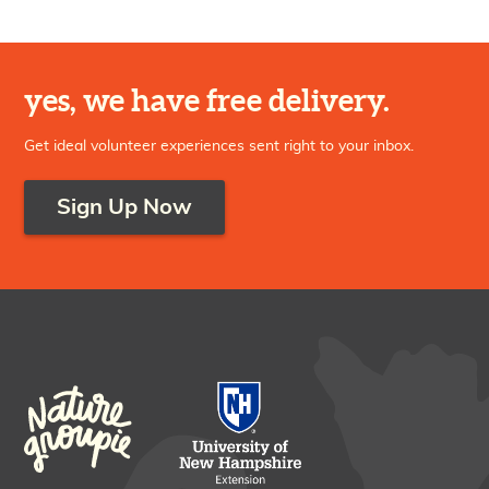
yes, we have free delivery.
Get ideal volunteer experiences sent right to your inbox.
Sign Up Now