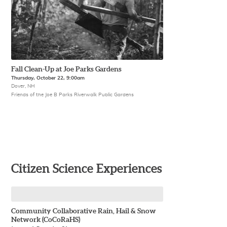
Fall Clean-Up at Joe Parks Gardens
Thursday, October 22, 9:00am
Dover, NH
Friends of the Joe B Parks Riverwalk Public Gardens
Citizen Science Experiences
Community Collaborative Rain, Hail & Snow
Network (CoCoRaHS)