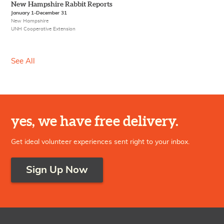
New Hampshire Rabbit Reports
January 1-December 31
New Hampshire
UNH Cooperative Extension
See All
yes, we have free delivery.
Get ideal volunteer experiences sent right to your inbox.
Sign Up Now