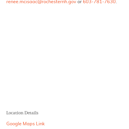
renee.mcisaac@rochesternh.gov
or
603-781-7630
.
Location Details
Google Maps Link