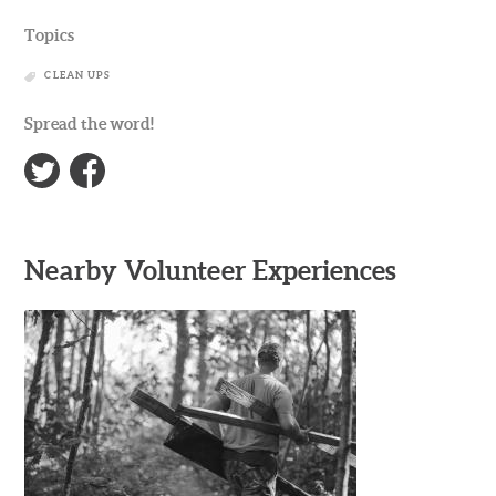
Topics
CLEAN UPS
Spread the word!
Nearby Volunteer Experiences