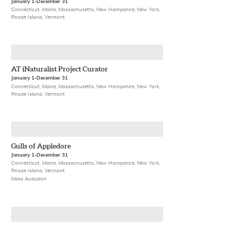
January 1-December 31
Connecticut, Maine, Massachusetts, New Hampshire, New York,
Rhode Island, Vermont
AT iNaturalist Project Curator
January 1-December 31
Connecticut, Maine, Massachusetts, New Hampshire, New York,
Rhode Island, Vermont
Gulls of Appledore
January 1-December 31
Connecticut, Maine, Massachusetts, New Hampshire, New York,
Rhode Island, Vermont
Mass Audubon