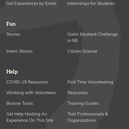
Get Experiences by Email
Internships for Students
Fun
Stories
Garlic Mustard Challenge
in NE
Intern Stories
Citizen Science
Help
COVID-19 Resources
First Time Volunteering
Working with Volunteers
Resources
Borrow Tools
Training Guides
Get Help Hosting An
Trail Professionals &
Experience On This Site
Organizations