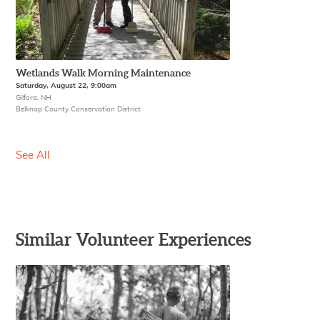
Wetlands Walk Morning Maintenance
Saturday, August 22, 9:00am
Gilford, NH
Belknap County Conservation District
See All
Similar Volunteer Experiences