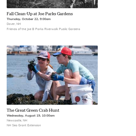
Fall Clean-Up at Joe Parks Gardens
Thursday, October 22, 9:00am
Dover, NH
Friends of the Joe B Parks Riverwalk Public Gardens
The Great Green Crab Hunt
Wednesday, August 19, 10:00am
Newcastle, NH
NH Sea Grant Extension