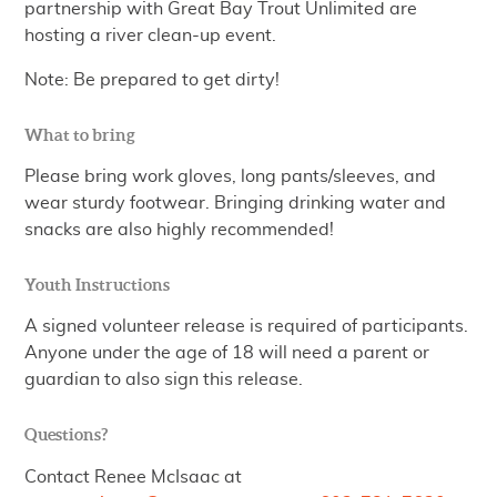
partnership with Great Bay Trout Unlimited are
hosting a river clean-up event.
Note: Be prepared to get dirty!
What to bring
Please bring work gloves, long pants/sleeves, and
wear sturdy footwear. Bringing drinking water and
snacks are also highly recommended!
Youth Instructions
A signed volunteer release is required of participants.
Anyone under the age of 18 will need a parent or
guardian to also sign this release.
Questions?
Contact Renee McIsaac at