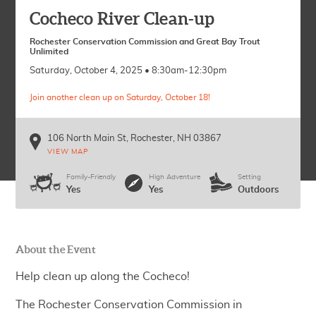
Cocheco River Clean-up
Rochester Conservation Commission and Great Bay Trout
Unlimited
Saturday, October 4, 2025 • 8:30am-12:30pm
Join another clean up on Saturday, October 18!
106 North Main St
Rochester
,
NH
03867
VIEW MAP
Family-Friendly
High Adventure
Setting
Yes
Yes
Outdoors
About the Event
Help clean up along the Cocheco!
The Rochester Conservation Commission in