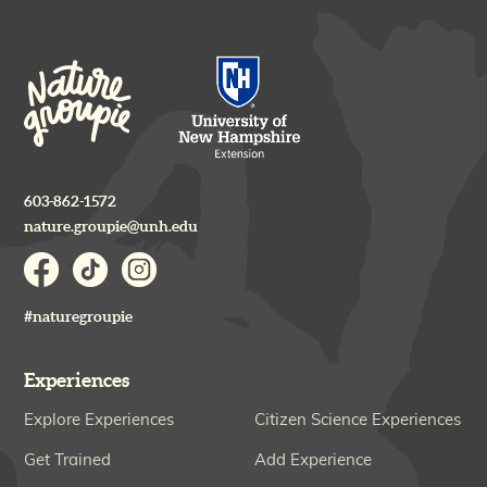
603-862-1572
nature.groupie@unh.edu
#naturegroupie
Experiences
Explore Experiences
Citizen Science Experiences
Get Trained
Add Experience