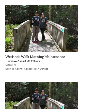
Wetlands Walk Morning Maintenance
Thursday, August 20, 9:00am
Gilford, NH
Belknap County Conservation District