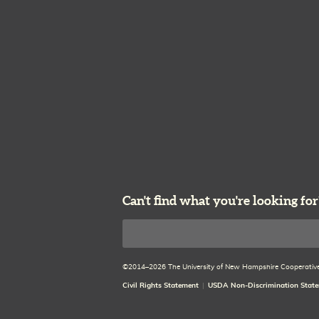
Can't find what you're looking for
Search
©2014–2026 The University of New Hampshire Cooperative E
Civil Rights Statement
USDA Non-Discrimination Stat
Disclaimer