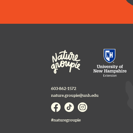
603-862-1572
nature.groupie@unh.edu
#naturegroupie