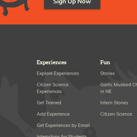
Sign Up Now
Experiences
Fun
Explore Experiences
Stories
Citizen Science
Garlic Mustard C
Experiences
in NE
Get Trained
Intern Stories
Add Experience
Citizen Science
Get Experiences by Email
Internships for Students