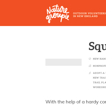
Skip
to
main
content
Outdoor
Volunteers
Squ
in
New
NEW HAM
England
NONPROFI
ADOPT-A-
NEW TRAI
TRAIL PL
WORKSHO
With the help of a hardy co