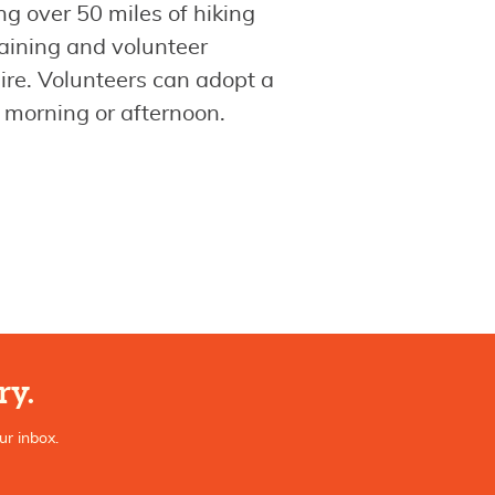
 over 50 miles of hiking
aining and volunteer
ire. Volunteers can adopt a
 a morning or afternoon.
ry.
ur inbox.