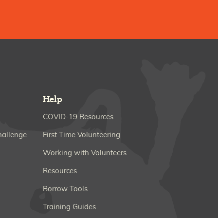
Help
COVID-19 Resources
hallenge
First Time Volunteering
Working with Volunteers
Resources
Borrow Tools
Training Guides