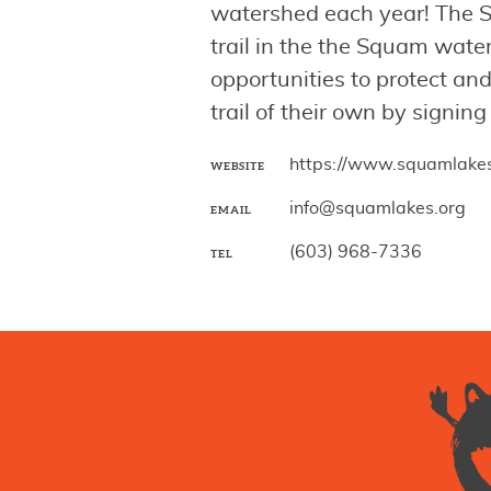
watershed each year! The S
trail in the the Squam wat
opportunities to protect a
trail of their own by signing
https://www.squamlakes
WEBSITE
info@squamlakes.org
EMAIL
(603) 968-7336
TEL