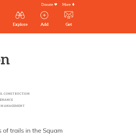
Donate
More
Secondary
Menu
Main
Explore
Add
Get
volunteer
volunteer
experiences
navigation
experiences
experiences
by mail
on
AIL CONSTRUCTION
TENANCE
R MANAGEMENT
 of trails in the Squam