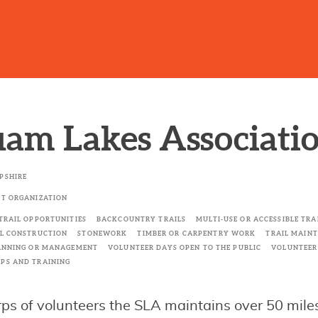
am Lakes Associati
PSHIRE
T ORGANIZATION
TRAIL OPPORTUNITIES
BACKCOUNTRY TRAILS
MULTI-USE OR ACCESSIBLE TR
L CONSTRUCTION
STONEWORK
TIMBER OR CARPENTRY WORK
TRAIL MAIN
ANNING OR MANAGEMENT
VOLUNTEER DAYS OPEN TO THE PUBLIC
VOLUNTEE
PS AND TRAINING
rps of volunteers the SLA maintains over 50 miles