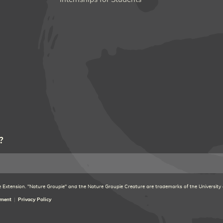
?
xtension. "Nature Groupie" and the Nature Groupie Creature are trademarks of the University
ement
Privacy Policy