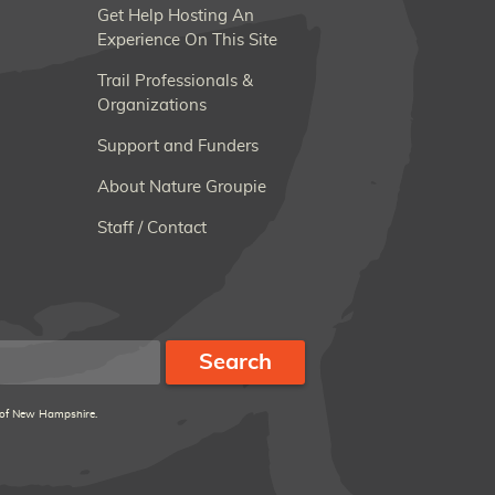
Get Help Hosting An
Experience On This Site
Trail Professionals &
Organizations
Support and Funders
About Nature Groupie
Staff / Contact
 of New Hampshire.