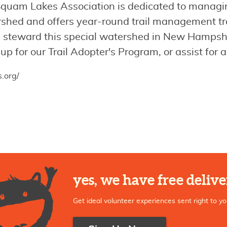
quam Lakes Association is dedicated to managing
ershed and offers year-round trail management tr
nd steward this special watershed in New Hampsh
 up for our Trail Adopter's Program, or assist for
.org/
yes, we have free delive
Get ideal volunteer experiences sent right to yo