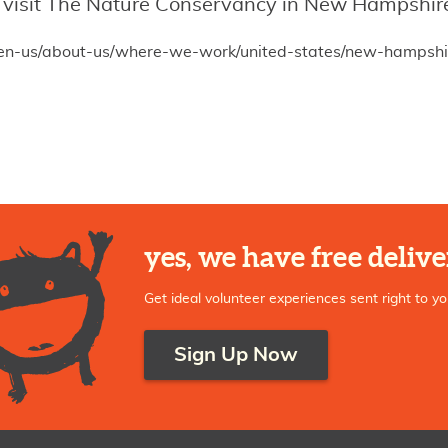
n, visit The Nature Conservancy in New Hampshire
/en-us/about-us/where-we-work/united-states/new-hampshi
yes, we have free delive
Get ideal volunteer experiences sent right to yo
Sign Up Now