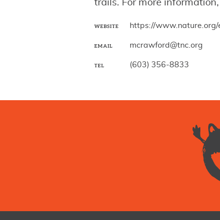
trails. For more informatio
https://www.nature.org
WEBSITE
mcrawford@tnc.org
EMAIL
(603) 356-8833
TEL