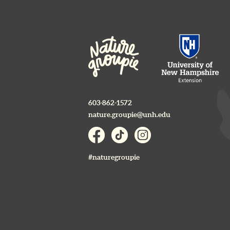
603-862-1572
nature.groupie@unh.edu
#naturegroupie