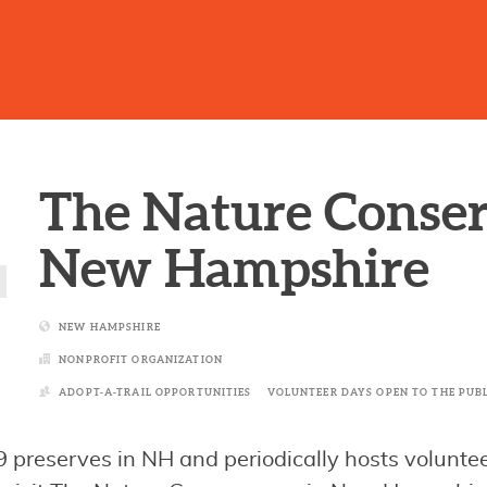
The Nature Conse
New Hampshire
NEW HAMPSHIRE
NONPROFIT ORGANIZATION
ADOPT-A-TRAIL OPPORTUNITIES
VOLUNTEER DAYS OPEN TO THE PUB
reserves in NH and periodically hosts voluntee