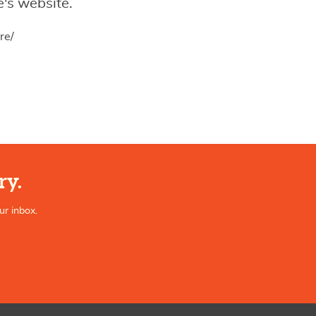
's website.
re/
ry.
ur inbox.