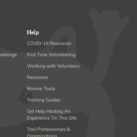
Help
COVID-19 Resources
hallenge
First Time Volunteering
Working with Volunteers
Resources
Borrow Tools
Training Guides
Get Help Hosting An
Experience On This Site
Trail Professionals &
Organizations