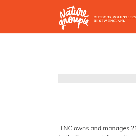
Skip
to
main
content
Outdoor
Volunteers
in
New
England
TNC owns and manages 29 p