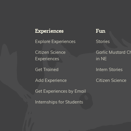
Experiences
Fun
Explore Experiences
Stories
Citizen Science
Garlic Mustard C
Experiences
in NE
Get Trained
Intern Stories
Add Experience
Citizen Science
Get Experiences by Email
Internships for Students