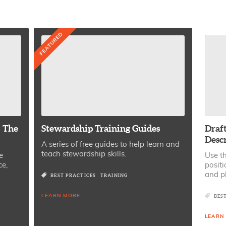
FEATURED
: The
Stewardship Training Guides
Draft
Desc
A series of free guides to help learn and
teach stewardship skills.
e
Use th
ce,
positi
and p
BEST PRACTICES
TRAINING
LEARN MORE
BES
LEARN