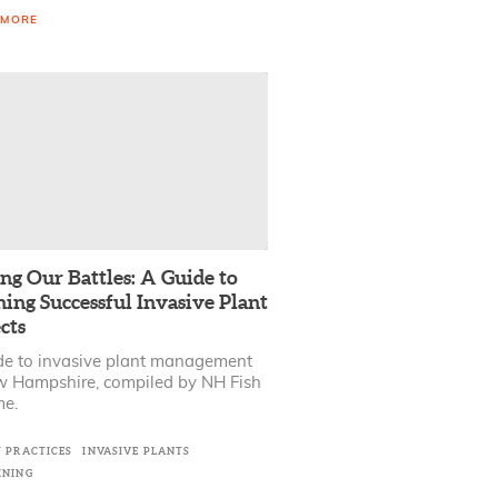
 MORE
ng Our Battles: A Guide to
ing Successful Invasive Plant
cts
de to invasive plant management
w Hampshire, compiled by NH Fish
e.
T PRACTICES
INVASIVE PLANTS
INING