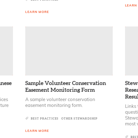
LEARN
LEARN MORE
anese
Sample Volunteer Conservation
Stew
Easement Monitoring Form
Rese
Resul
ices
A sample volunteer conservation
ture
easement monitoring form.
Links 
quest
Stewa
BEST PRACTICES
OTHER STEWARDSHIP
most v
LEARN MORE
BES