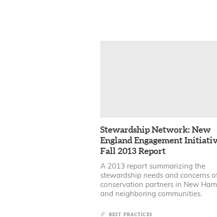
Stewardship Network: New
England Engagement Initiativ
Fall 2013 Report
A 2013 report summarizing the
stewardship needs and concerns o
conservation partners in New Ham
and neighboring communities.
BEST PRACTICES