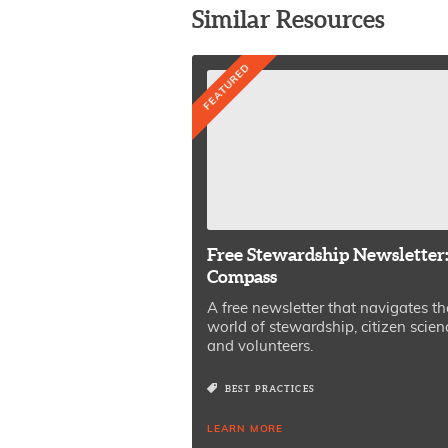
Similar Resources
FEATURED
Free Stewardship Newsletter
Compass
A free newsletter that navigates th
world of stewardship, citizen scien
and volunteers.
BEST PRACTICES
LEARN MORE