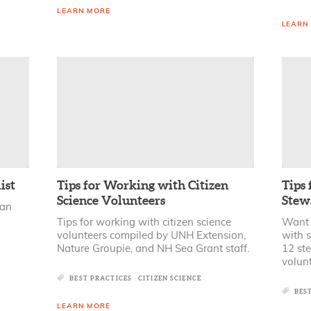
LEARN MORE
LEARN
ist
Tips for Working with Citizen
Tips
Science Volunteers
Stew
 an
Tips for working with citizen science
Want t
volunteers compiled by UNH Extension,
with 
Nature Groupie, and NH Sea Grant staff.
12 ste
volunt
BEST PRACTICES
CITIZEN SCIENCE
BES
LEARN MORE