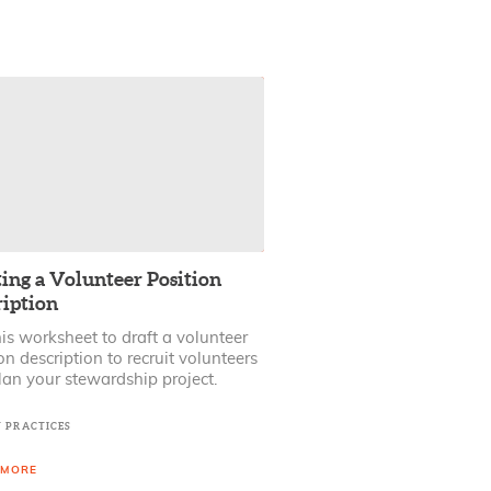
ing a Volunteer Position
ription
is worksheet to draft a volunteer
on description to recruit volunteers
lan your stewardship project.
T PRACTICES
 MORE