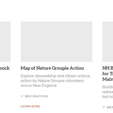
dnock
Map of Nature Groupie Action
NH B
for T
Explore stewardship and citizen science
Main
action by Nature Groupie volunteers
across New England
Buildi
reduc
BEST PRACTICES
but no
LEARN MORE
BES