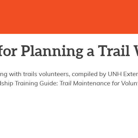
for Planning a Trai
ing with trails volunteers, compiled by UNH Ext
rdship Training Guide:
Trail Maintenance for Volun