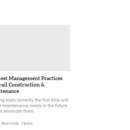
est Management Practices
rail Construction &
tenance
ng trails correctly the first time will
e maintenance needs in the future,
t eliminate them.
T PRACTICES
TRAILS