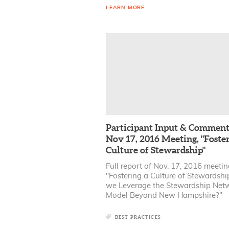
LEARN MORE
Participant Input & Comment
Nov 17, 2016 Meeting, "Foster
Culture of Stewardship"
Full report of Nov. 17, 2016 meeti
"Fostering a Culture of Stewardshi
we Leverage the Stewardship Net
Model Beyond New Hampshire?"
BEST PRACTICES