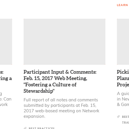
LEARN
s:
Participant Input & Comments:
Picki
ing a
Feb. 15, 2017 Web Meeting,
Plann
"Fostering a Culture of
Proje
Stewardship"
ng
A gui
p: Can
in Ne
Full report of all notes and comments
work
& Gam
submitted by participants at Feb. 15,
2017 web-based meeting on Network
expansion.
BES
TRA
BEST PRACTICES