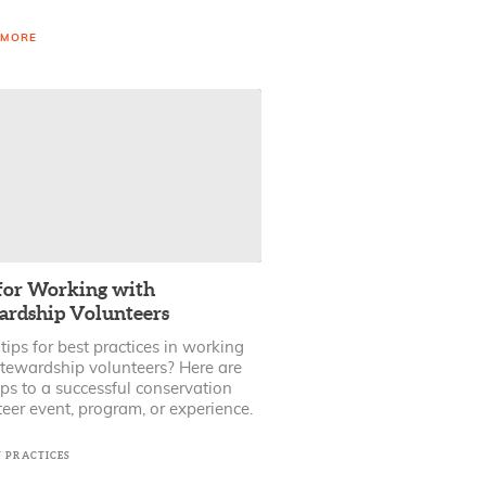
 MORE
 for Working with
ardship Volunteers
ips for best practices in working
stewardship volunteers? Here are
ps to a successful conservation
eer event, program, or experience.
T PRACTICES