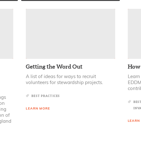
Getting the Word Out
How 
A list of ideas for ways to recruit
Learn
volunteers for stewardship projects.
EDDMa
contri
BEST PRACTICES
ngs
BES
on
INV
ing
LEARN MORE
on of
gland
LEARN