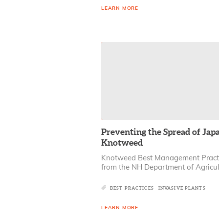
LEARN MORE
Preventing the Spread of Jap
Knotweed
Knotweed Best Management Pract
from the NH Department of Agricul
BEST PRACTICES
INVASIVE PLANTS
LEARN MORE