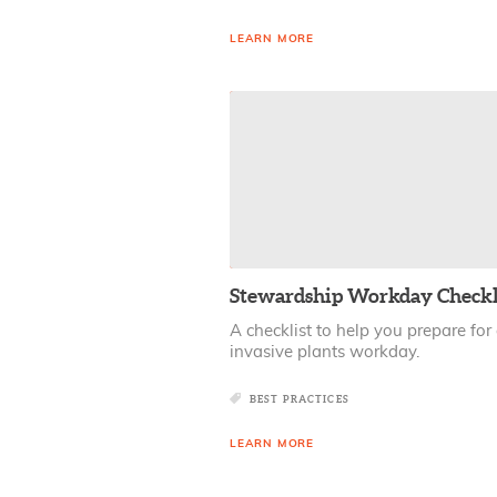
LEARN MORE
Stewardship Workday Checkl
A checklist to help you prepare for
invasive plants workday.
BEST PRACTICES
LEARN MORE