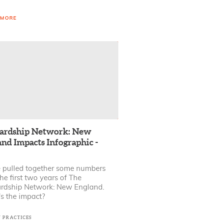
 MORE
ardship Network: New
nd Impacts Infographic -
 pulled together some numbers
he first two years of The
rdship Network: New England.
s the impact?
T PRACTICES