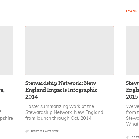
LEARN
Stewardship Network: New
Stew
e,
England Impacts Infographic -
Engla
2014
2015
Poster summarizing work of the
We've
f
Stewardship Network: New England
from t
pshire
from launch through Oct. 2014.
Stewa
What'
BEST PRACTICES
BES