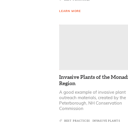
LEARN MORE
Invasive Plants of the Mona
Region
A good example of invasive plant
outreach materials, created by the
Peterborough, NH Conservation
Commission
BEST PRACTICES
INVASIVE PLANTS