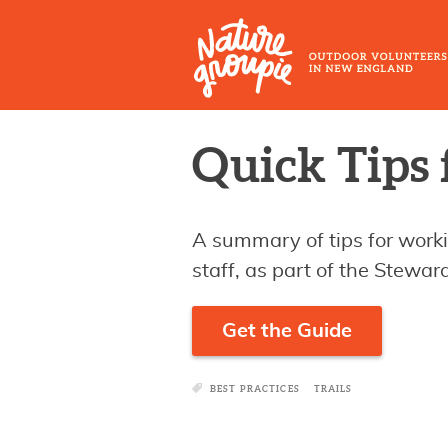
Skip
to
main
content
Outdoor
Quick Tips 
Volunteers
in
New
A summary of tips for work
England
staff, as part of the Stewa
Get the Guide
BEST PRACTICES
TRAILS