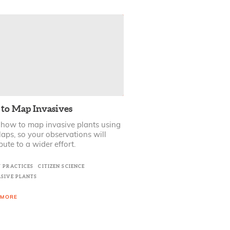
to Map Invasives
 how to map invasive plants using
ps, so your observations will
bute to a wider effort.
T PRACTICES
CITIZEN SCIENCE
ASIVE PLANTS
 MORE