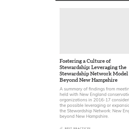
Fostering a Culture of
Stewardship: Leveraging the
Stewardship Network Model
Beyond New Hampshire
A summary of findings from meeti
held with New England conservati
organizations in 2016-17 consider
the possible leveraging or expansi
the Stewardship Network: New En
beyond New Hampshire.
BEST PRACTICES