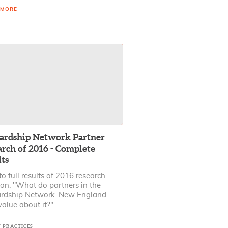
 MORE
ardship Network Partner
arch of 2016 - Complete
ts
to full results of 2016 research
ion, "What do partners in the
rdship Network: New England
alue about it?"
T PRACTICES