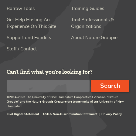
Borrow Tools
Training Guides
Get Help Hosting An
Trail Professionals &
Experience On This Site
Organizations
Support and Funders
About Nature Groupie
Staff / Contact
Can't find what you're looking for?
Search
©2014–2026 The University of New Hampshire Cooperative Extension. "Nature
Groupie" and the Nature Groupie Creature are trademarks of the University of New
Hampshire.
Civil Rights Statement
USDA Non-Discrimination Statement
Privacy Policy
Disclaimer
Links