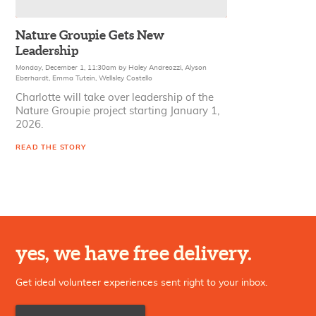
Nature Groupie Gets New
Leadership
Monday, December 1, 11:30am
by
Haley Andreozzi
,
Alyson
Eberhardt
,
Emma Tutein
,
Wellsley Costello
Charlotte will take over leadership of the
Nature Groupie project starting January 1,
2026.
READ THE STORY
yes, we have free delivery.
Get ideal volunteer experiences sent right to your inbox.