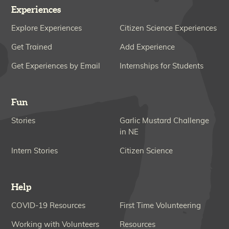
Experiences
Explore Experiences
Citizen Science Experiences
Get Trained
Add Experience
Get Experiences by Email
Internships for Students
Fun
Stories
Garlic Mustard Challenge
in NE
Intern Stories
Citizen Science
Help
COVID-19 Resources
First Time Volunteering
Working with Volunteers
Resources