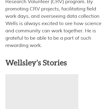
Research Volunteer (CRV) program. By
promoting CRV projects, facilitating field
work days, and overseeing data collection
Wells is always excited to see how science
and community can work together. He is
grateful to be able to be a part of such
rewarding work.
Wellsley’s Stories