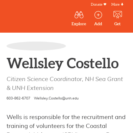
Skip
Donate
More
Secondar
to
Menu
Main
main
Explore
Add
Get
volunteer
volunteer
experiences
content
navigation
experiences
experiences
by mail
Outdoor
Volunteers
in
Wellsley Costello
New
England
Citizen Science Coordinator, NH Sea Grant
& UNH Extension
603-862-6707
Wellsley.Costello@unh.edu
Wells is responsible for the recruitment and
training of volunteers for the Coastal