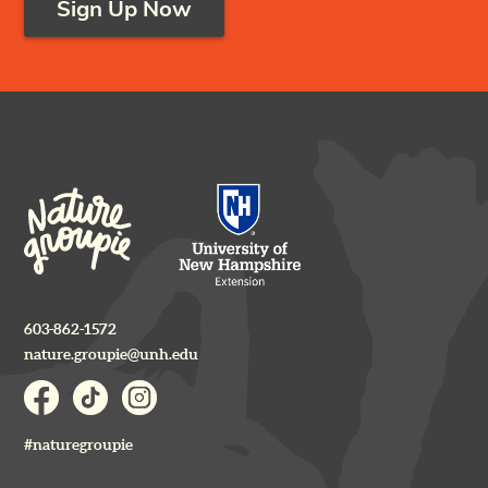
Sign Up Now
603-862-1572
nature.groupie@unh.edu
#naturegroupie